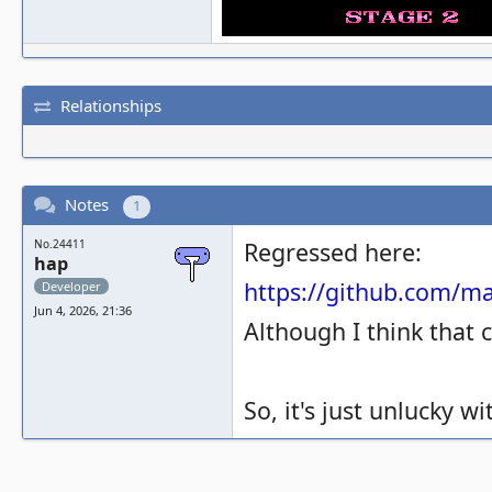
Relationships
Notes
1
No.24411
Regressed here:
hap
https://github.com/
Developer
Jun 4, 2026, 21:36
Although I think that 
So, it's just unlucky 