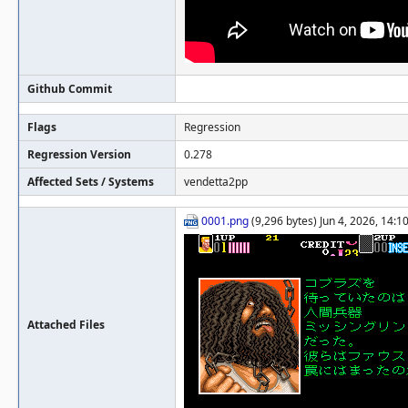
Github Commit
Flags
Regression
Regression Version
0.278
Affected Sets / Systems
vendetta2pp
0001.png
(9,296 bytes) Jun 4, 2026, 14:
Attached Files