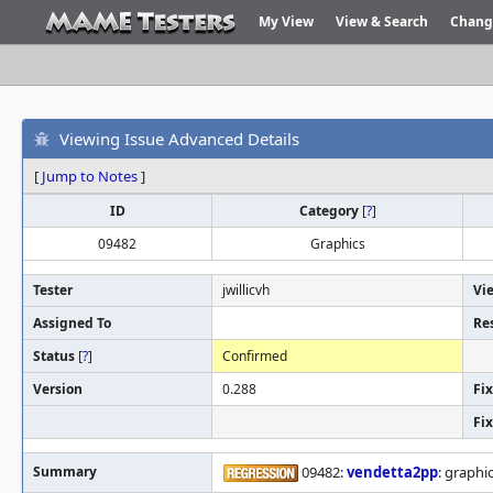
My View
View & Search
Chang
Viewing Issue Advanced Details
[
Jump to Notes
]
ID
Category
[
?
]
09482
Graphics
Tester
jwillicvh
Vi
Assigned To
Re
Status
[
?
]
Confirmed
Version
0.288
Fix
Fi
Summary
09482:
vendetta2pp
: graphi