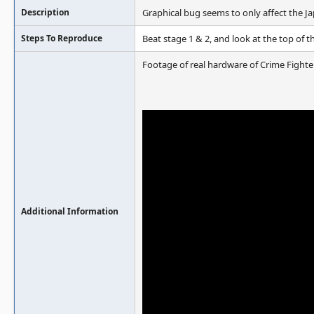
Description
Graphical bug seems to only affect the Ja
Steps To Reproduce
Beat stage 1 & 2, and look at the top of 
Footage of real hardware of Crime Fighte
Additional Information