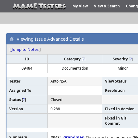
My View
View & Search
Chang
Viewing Issue Advanced Details
[
Jump to Notes
]
ID
Category
[
?
]
Severity
[
?
]
09484
Documentation
Minor
Tester
AntoPISA
View Status
Assigned To
Resolution
Status
[
?
]
Closed
Version
0.288
Fixed in Version
Fixed in Git
Commit
Summary
09484:
grandmas
: The correct description is "