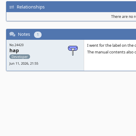
Relationships
There are no re
Notes
1
I went for the label on the
No.24420
hap
The manual contents also ca
Developer
Jun 11, 2026, 21:55