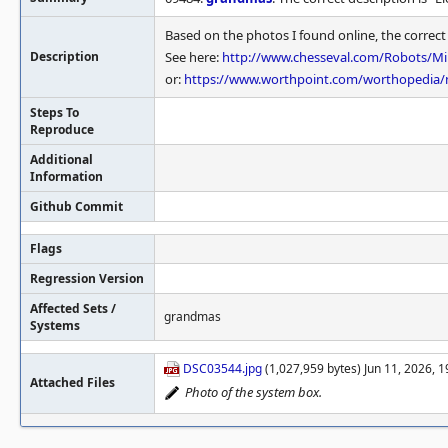
Based on the photos I found online, the correc
Description
See here:
http://www.chesseval.com/Robots/M
or:
https://www.worthpoint.com/worthopedia/m
Steps To
Reproduce
Additional
Information
Github Commit
Flags
Regression Version
Affected Sets /
grandmas
Systems
DSC03544.jpg
(1,027,959 bytes) Jun 11, 2026, 
Attached Files
Photo of the system box.