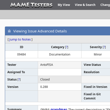
My View
View & Search
Chang
Viewing Issue Advanced Details
[
Jump to Notes
]
ID
Category
[
?
]
Severity
[
?
]
09484
Documentation
Minor
Tester
AntoPISA
View Status
Assigned To
Resolution
Status
[
?
]
Closed
Version
0.288
Fixed in Version
Fixed in Git
Commit
Summary
09484:
grandmas
: The correct description is "