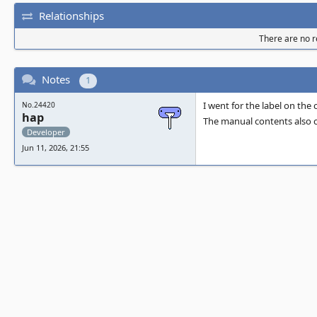
Relationships
There are no re
Notes
1
I went for the label on the
No.24420
hap
The manual contents also ca
Developer
Jun 11, 2026, 21:55