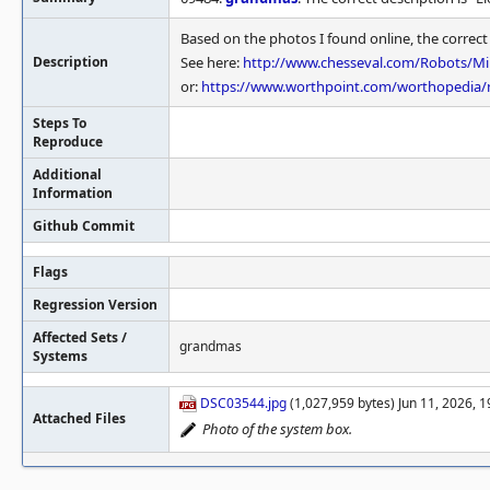
Based on the photos I found online, the correc
Description
See here:
http://www.chesseval.com/Robots/M
or:
https://www.worthpoint.com/worthopedia/m
Steps To
Reproduce
Additional
Information
Github Commit
Flags
Regression Version
Affected Sets /
grandmas
Systems
DSC03544.jpg
(1,027,959 bytes) Jun 11, 2026, 
Attached Files
Photo of the system box.