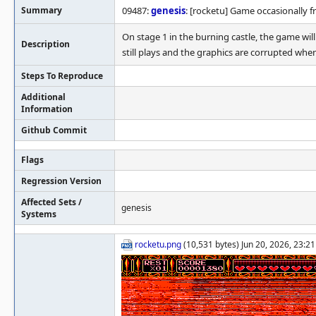
Summary
09487:
genesis
: [rocketu] Game occasionally f
On stage 1 in the burning castle, the game wi
Description
still plays and the graphics are corrupted whe
Steps To Reproduce
Additional
Information
Github Commit
Flags
Regression Version
Affected Sets /
genesis
Systems
rocketu.png
(10,531 bytes) Jun 20, 2026, 23:2