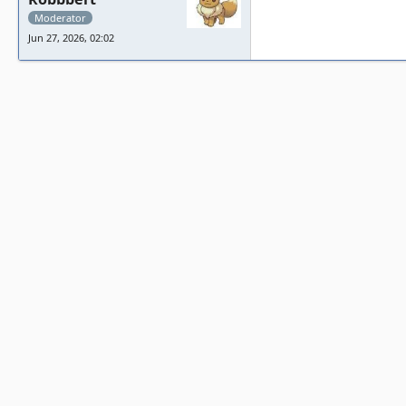
Moderator
Jun 27, 2026, 02:02