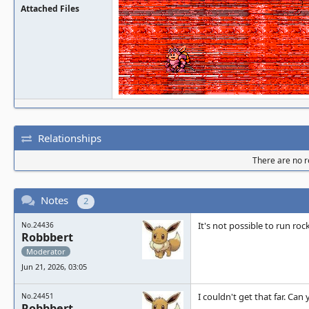
Attached Files
Relationships
There are no re
Notes
2
It's not possible to run ro
No.24436
Robbbert
Moderator
Jun 21, 2026, 03:05
I couldn't get that far. Ca
No.24451
Robbbert