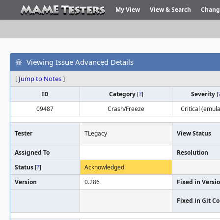
My View
View & Search
Chang
Viewing Issue Advanced Details
[
Jump to Notes
]
ID
Category
[
?
]
Severity
[
09487
Crash/Freeze
Critical (emula
Tester
TLegacy
View Status
Assigned To
Resolution
Status
[
?
]
Acknowledged
Version
0.286
Fixed in Versi
Fixed in Git 