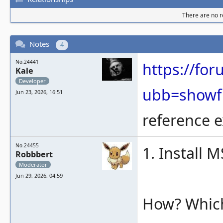
There are no re
Notes
4
No.24441
https://fo
Kale
Developer
ubb=showf
Jun 23, 2026, 16:51
reference e
No.24455
1. Install 
Robbbert
Moderator
Jun 29, 2026, 04:59
How? Which