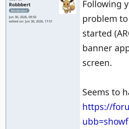
Following y
Robbbert
Moderator
problem to
Jun 30, 2026, 09:50
edited on: Jun 30, 2026, 17:51
started (
banner appe
screen.
Seems to h
https://fo
ubb=showf