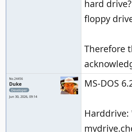
hard drive?
floppy driv
Therefore t
acknowled
No.24456
MS-DOS 6.22
Duke
Developer
Jun 30, 2026, 09:14
Harddrive: 
mydrive.ch