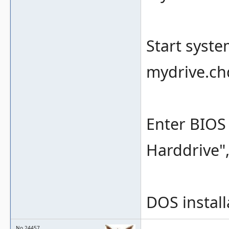
Start syst
mydrive.ch
Enter BIOS 
Harddrive",
DOS install
No.24457