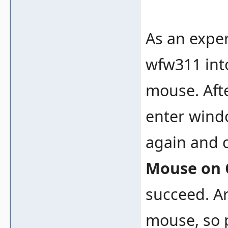
As an exper
wfw311 into
mouse. Afte
enter wind
again and 
Mouse on
succeed. Ar
mouse, so p