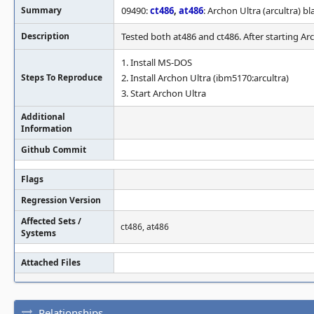
Summary
09490:
ct486
,
at486
: Archon Ultra (arcultra) b
Description
Tested both at486 and ct486. After starting Ar
1. Install MS-DOS
Steps To Reproduce
2. Install Archon Ultra (ibm5170:arcultra)
3. Start Archon Ultra
Additional
Information
Github Commit
Flags
Regression Version
Affected Sets /
ct486, at486
Systems
Attached Files
Relationships