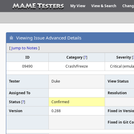
My View
View & Search
Chang
Viewing Issue Advanced Details
[
Jump to Notes
]
ID
Category
[
?
]
Severity
[
09490
Crash/Freeze
Critical (emula
Tester
Duke
View Status
Assigned To
Resolution
Status
[
?
]
Confirmed
Version
0.288
Fixed in Versi
Fixed in Git 