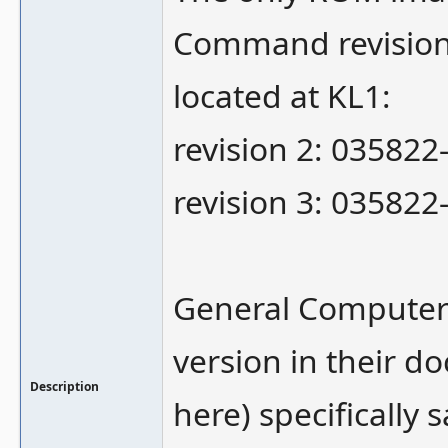
Command revision 
located at KL1:
revision 2: 035822
revision 3: 035822
General Computer 
version in their d
Description
here) specifically 