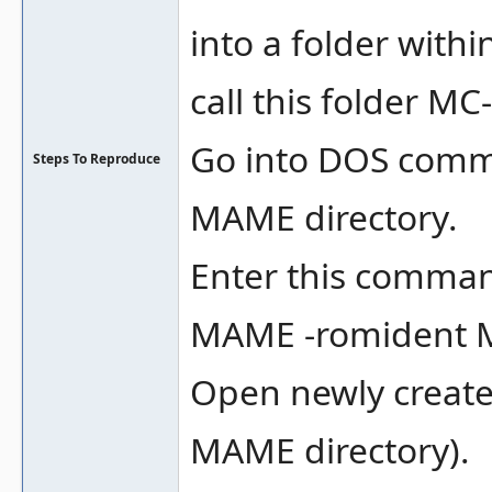
into a folder withi
call this folder M
Go into DOS comm
Steps To Reproduce
MAME directory.
Enter this comma
MAME -romident 
Open newly created
MAME directory).