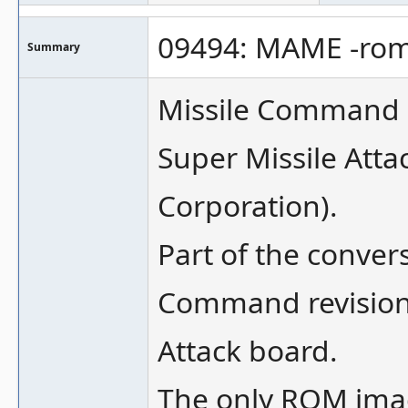
09494: MAME -rom
Summary
Missile Command h
Super Missile Att
Corporation).
Part of the conver
Command revision 
Attack board.
The only ROM imag