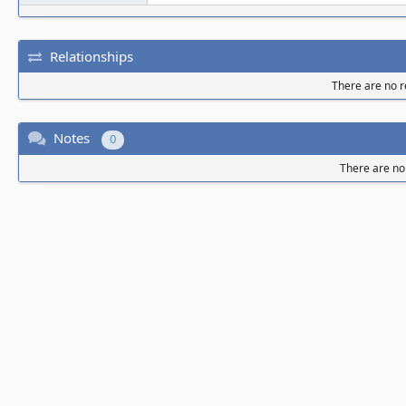
Relationships
There are no re
Notes
0
There are no 