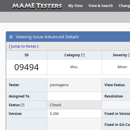
My View
View & Search
Chang
Viewing Issue Advanced Details
[
Jump to Notes
]
ID
Category
[
?
]
Severity
[
09494
Misc.
Minor
Tester
joemagiera
View Status
Assigned To
Resolution
Status
[
?
]
Closed
Version
0.286
Fixed in Versi
Fixed in Git 