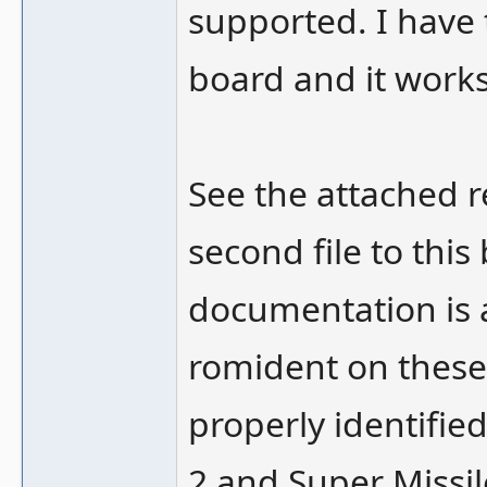
supported. I have 
board and it works
See the attached r
second file to this
documentation is 
romident on these
properly identifie
2 and Super Missile