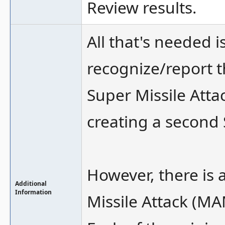
Review results.
All that's needed
recognize/report t
Super Missile Attac
creating a second
However, there is 
Additional
Information
Missile Attack (