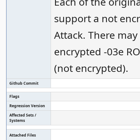
Each of the origin
support a not encr
Attack. There may 
encrypted -03e ROM
(not encrypted).
Github Commit
Flags
Regression Version
Affected Sets /
Systems
Attached Files