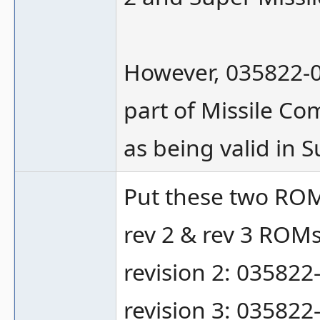
However, 035822-03
part of Missile Co
as being valid in S
Put these two RO
rev 2 & rev 3 ROMs
revision 2: 035822
revision 3: 035822