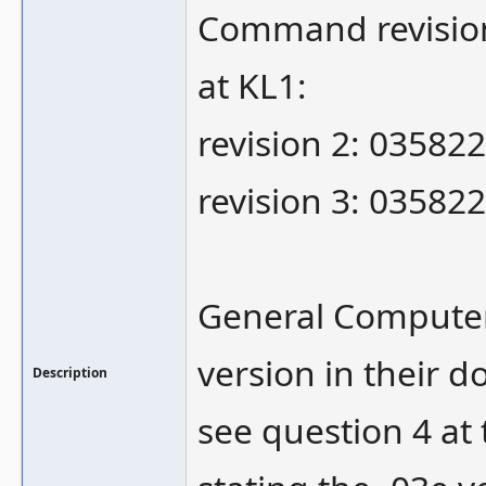
Command revision 
at KL1:
revision 2: 035822
revision 3: 035822
General Computer
version in their d
Description
see question 4 at 