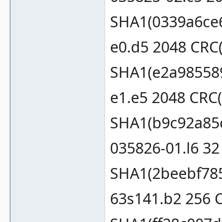
SHA1(0339a6ce
e0.d5 2048 CRC
SHA1(e2a98558
e1.e5 2048 CRC
SHA1(b9c92a85
035826-01.l6 3
SHA1(2beebf78
63s141.b2 256 