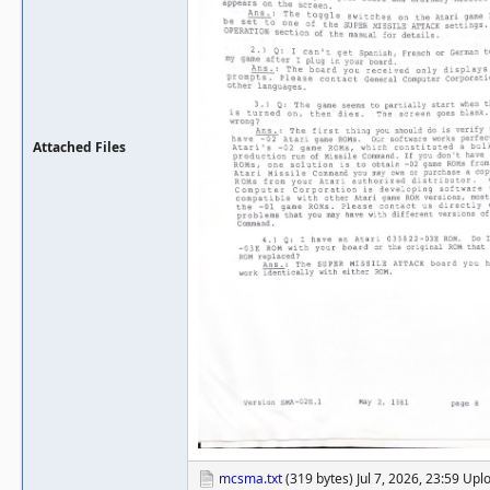
Attached Files
mcsma.txt
(319 bytes) Jul 7, 2026, 23:59 Up