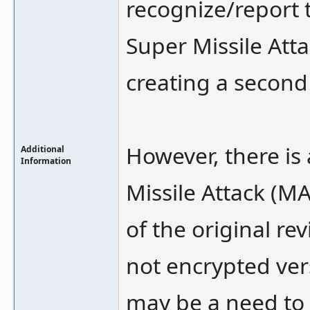
recognize/report t
Super Missile Atta
creating a second
However, there is
Additional
Information
Missile Attack (
of the original r
not encrypted ver
may be a need to 