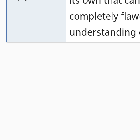
its own that ca
completely flaw
understanding 