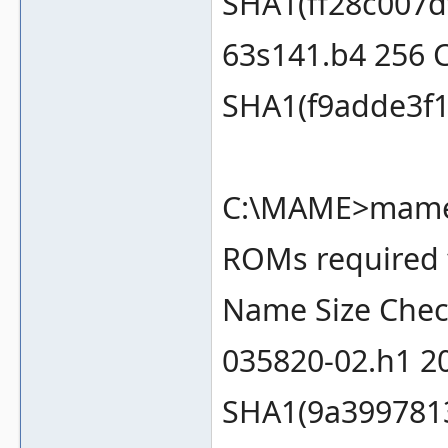
SHA1(ff28c007d
63s141.b4 256 
SHA1(f9adde3f1
C:\MAME>mame m
ROMs required f
Name Size Che
035820-02.h1 2
SHA1(9a399781