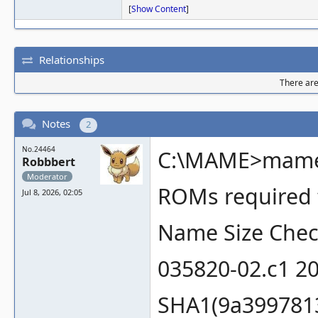
[
Show Content
]
Relationships
There are 
Notes
2
No.24464
C:\MAME>mame 
Robbbert
Moderator
ROMs required f
Jul 8, 2026, 02:05
Name Size Che
035820-02.c1 2
SHA1(9a399781