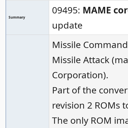
09495:
MAME cor
Summary
update
Missile Command 
Missile Attack (
Corporation).
Part of the conve
revision 2 ROMs t
The only ROM ima