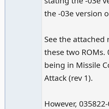
stating the -03e v
the -03e version o
See the attached 
these two ROMs. 0
being in Missile 
Attack (rev 1).
However, 035822-03