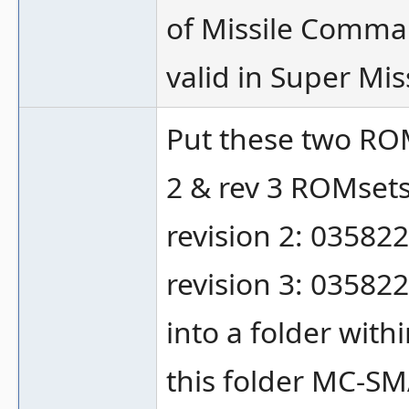
of Missile Comman
valid in Super Miss
Put these two RO
2 & rev 3 ROMsets
revision 2: 035822
revision 3: 035822
into a folder with
this folder MC-SM