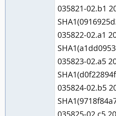
035821-02.b1 2
SHA1(0916925d
035822-02.a1 2
SHA1(a1dd0953
035823-02.a5 2
SHA1(d0f22894f
035824-02.b5 2
SHA1(9718f84a
035825-02.c5 2