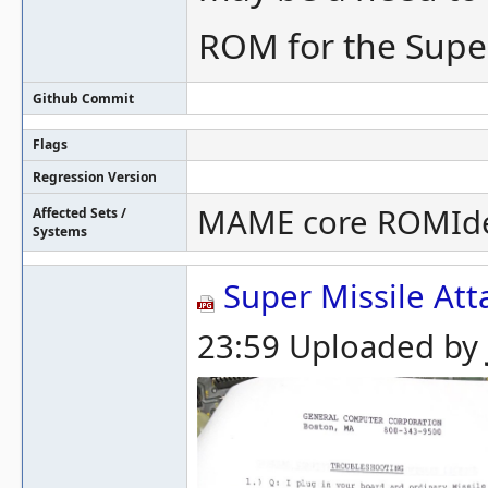
ROM for the Super
Github Commit
Flags
Regression Version
MAME core ROMId
Affected Sets /
Systems
Super Missile Att
23:59 Uploaded by