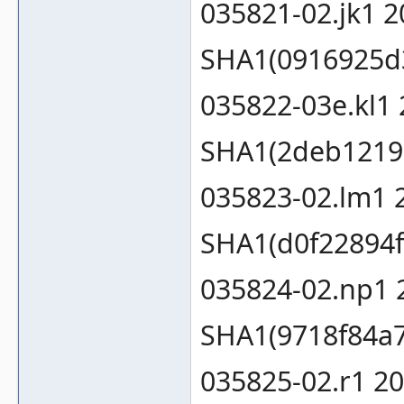
035821-02.jk1 
SHA1(0916925d
035822-03e.kl1
SHA1(2deb1219
035823-02.lm1 
SHA1(d0f22894f
035824-02.np1 
SHA1(9718f84a
035825-02.r1 2