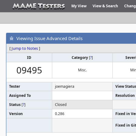
My View
View & Search
Chang
Viewing Issue Advanced Details
[
Jump to Notes
]
ID
Category
[
?
]
Sever
09495
Misc.
Mi
Tester
joemagiera
View Statu
Assigned To
Resolution
Status
[
?
]
Closed
Version
0.286
Fixed in Ve
Fixed in G