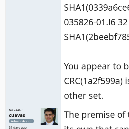
SHA1(0339a6ce
035826-01.l6 3
SHA1(2beebf78
You appear to b
CRC(1a2f599a) is
other set.
No.24469
The premise of t
cuavas
Administrator
31 days ago