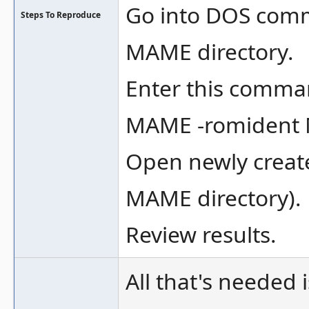
Go into DOS com
Steps To Reproduce
MAME directory.
Enter this comma
MAME -romident
Open newly create
MAME directory).
Review results.
All that's needed