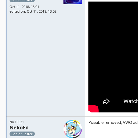
Oct 11, 2018, 13:01
edited on: Oct 11, 2018, 13:02
Possible removed, VWO ad
No.15521
NekoEd
Senior Tester