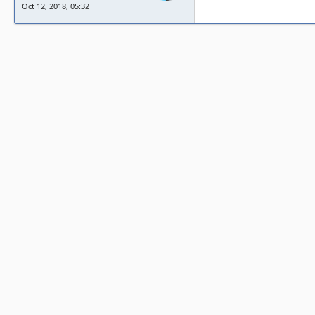
Oct 12, 2018, 05:32