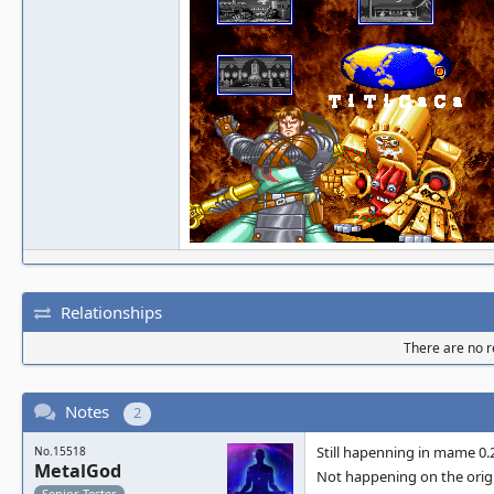
Relationships
There are no re
Notes
2
Still hapenning in mame 0.
No.15518
MetalGod
Not happening on the orig
Senior Tester