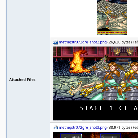
metmqstr072gre_shot2.png
(26,620 bytes) Fe
Attached Files
metmqstr072gre_shot3.png
(38,971 bytes) Fe