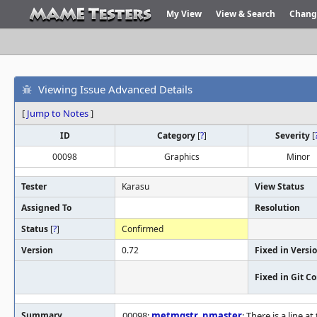
My View
View & Search
Chang
Viewing Issue Advanced Details
[
Jump to Notes
]
ID
Category
[
?
]
Severity
[
00098
Graphics
Minor
Tester
Karasu
View Status
Assigned To
Resolution
Status
[
?
]
Confirmed
Version
0.72
Fixed in Versi
Fixed in Git 
Summary
00098:
metmqstr
,
nmaster
: There is a line 