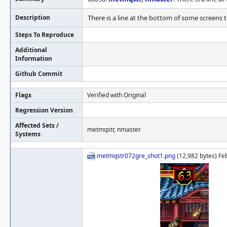
Description
There is a line at the bottom of some screens th
Steps To Reproduce
Additional
Information
Github Commit
Flags
Verified with Original
Regression Version
Affected Sets /
metmqstr, nmaster
Systems
metmqstr072gre_shot1.png
(12,982 bytes) Fe