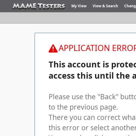
My View
View & Search
Chang
APPLICATION ERROR
This account is prote
access this until the 
Please use the "Back" butt
to the previous page.
There you can correct wha
this error or select another