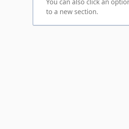
You can also click an opti
to a new section.