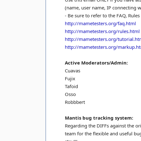
(name, user name, IP connecting wit
- Be sure to refer to the FAQ, Rules
http://mametesters.org/faq.html
http://mametesters.org/rules.html
http://mametesters.org/tutorial.ht
http://mametesters.org/markup.h
Active Moderators/Admin:
Cuavas
Fujix
Tafoid
Osso
Robbbert
Mantis bug tracking system:
Regarding the DIFFs against the or
team for the flexible and useful b