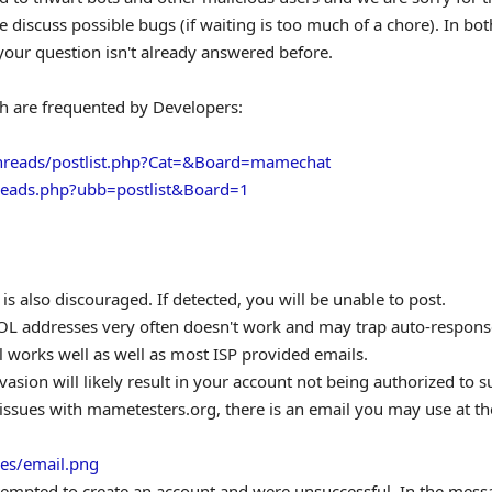
discuss possible bugs (if waiting is too much of a chore). In bot
our question isn't already answered before.
ch are frequented by Developers:
hreads/postlist.php?Cat=&Board=mamechat
hreads.php?ubb=postlist&Board=1
s also discouraged. If detected, you will be unable to post.
L addresses very often doesn't work and may trap auto-respons
 works well as well as most ISP provided emails.
evasion will likely result in your account not being authorized to 
ving issues with mametesters.org, there is an email you may use at th
es/email.png
tempted to create an account and were unsuccessful. In the mess