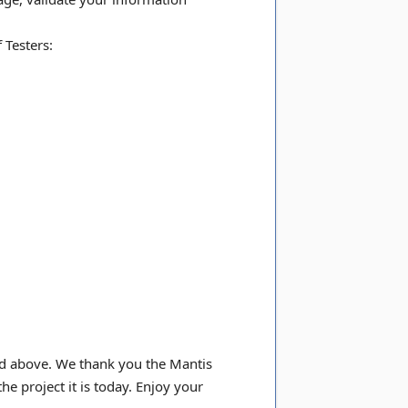
 Testers:
led above. We thank you the Mantis
e project it is today. Enjoy your