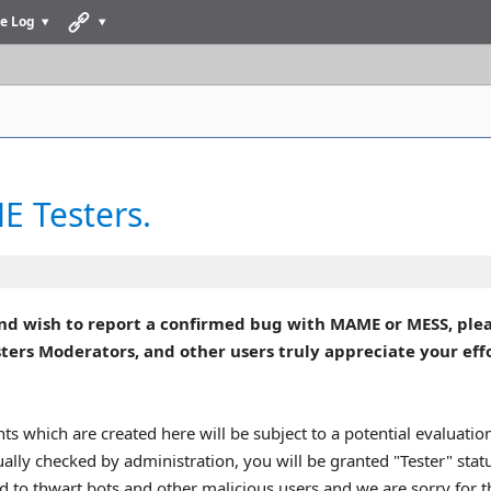
e Log
 Testers.
nd wish to report a confirmed bug with MAME or MESS, plea
 Moderators, and other users truly appreciate your effort
ts which are created here will be subject to a potential evaluati
ually checked by administration, you will be granted "Tester" sta
ed to thwart bots and other malicious users and we are sorry for 