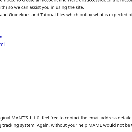
h) so we can assist you in using the site.
 and Guidelines and Tutorial files which outlay what is expected of
ml
tml
iginal MANTIS 1.1.0, feel free to contact the email address detai
ug tracking system. Again, without your help MAME would not be th