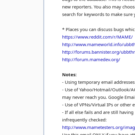
new reporters. You also may choose 
search for keywords to make sure y
* Places you can discuss bugs whi
https://www.reddit.com/r/MAME/
http://www.mameworld.info/ubbt
http://forums.bannister.org/ubbt
http://forum.mamedev.org/
Notes:
- Using temporary email addresses i
- Use of Yahoo/Hotmail/Outlook/AO
may never reach you. Google Email
- Use of VPNs/Virtual IPs or other 
- If all else fails and are still ha
infrequently checked:
http://www.mametesters.org/imag
Use this email ONLY if you have at