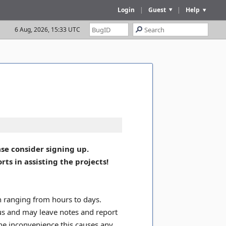
Login
|
Guest
|
Help
6 Aug, 2026, 15:33 UTC
se consider signing up.
s in assisting the projects!
on ranging from hours to days.
tus and may leave notes and report
the inconvenience this causes any