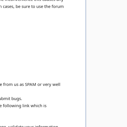
h cases, be sure to use the forum
e from us as SPAM or very well
submit bugs.
e following link which is
age, validate your information