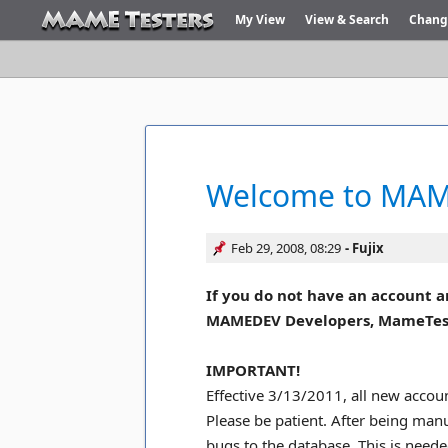
My View
View & Search
Chang
Welcome to MAME
Feb 29, 2008, 08:29
Fujix
If you do not have an account a
MAMEDEV Developers, MameTesters
IMPORTANT!
Effective 3/13/2011, all new accoun
Please be patient. After being man
bugs to the database. This is need