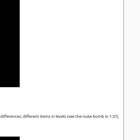
ifferences: different items in levels (see the nuke bomb in 1:37),