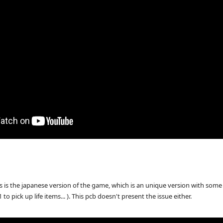
 is the japanese version of the game, which is an unique version with some d
o pick up life items... ). This pcb doesn't present the issue either.