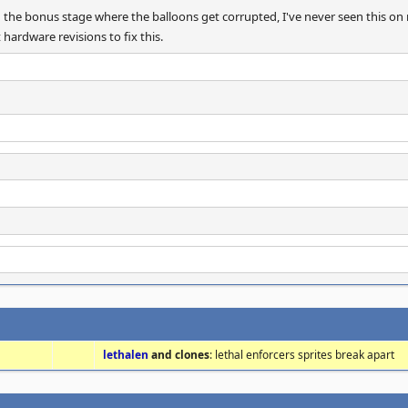
 the bonus stage where the balloons get corrupted, I've never seen this on 
 hardware revisions to fix this.
lethalen
and clones
: lethal enforcers sprites break apart