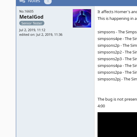
Notes
1
It affects Homer's and
No.16605
MetalGod
This is happening in a
Senior Tester
Jul 2, 2019, 11:12
simpsons - The Simpso
edited on: Jul 2, 2019, 11:36
simpsons4pe - The Sim
simpsons2p - The Simp
simpsons2p2 - The Sim
simpsons2p3 - The Sim
simpsons4pa - The Sim
simpsons2pa - The Sim
simpsons2pj - The Sim
The bug is not presen
4:00