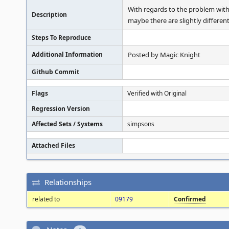
With regards to the problem with
Description
maybe there are slightly different
Steps To Reproduce
Additional Information
Posted by Magic Knight
Github Commit
Flags
Verified with Original
Regression Version
Affected Sets / Systems
simpsons
Attached Files
Relationships
related to
09179
Confirmed