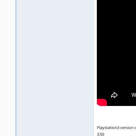
Playstation3 version 
3:50