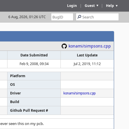
Login
|
Guest
|
Help
6 Aug, 2026, 01:26 UTC
konami/simpsons.cpp
Date Submitted
Last Update
Feb 9, 2008, 09:34
Jul 2, 2019, 11:12
Platform
OS
Driver
konami/simpsons.cpp
Build
Github Pull Request #
never seen this on my pcb.