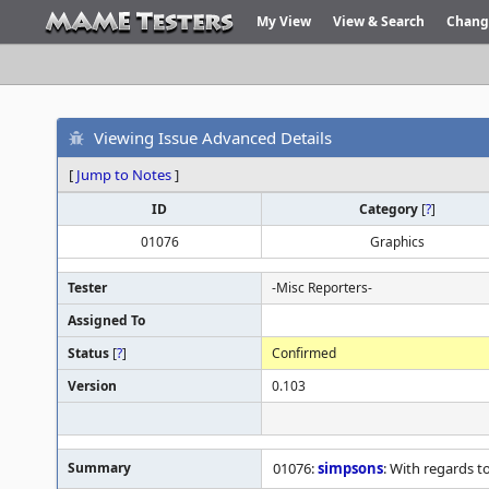
My View
View & Search
Chang
Viewing Issue Advanced Details
[
Jump to Notes
]
ID
Category
[
?
]
01076
Graphics
Tester
-Misc Reporters-
Assigned To
Status
[
?
]
Confirmed
Version
0.103
Summary
01076:
simpsons
: With regards t