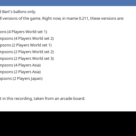
 Bart's ballons only.
ll versions of the game. Right now, in mame 0.211, these versions are:
ns (4 Players World set 1)
psons (4 Players World set 2)
sons (2 Players World set 1)
psons (2 Players World set 2)
psons (2 Players World set 3)
psons (4 Players Asia)
psons (2 Players Asia)
psons (2 Players Japan)
t in this recording, taken from an arcade board: