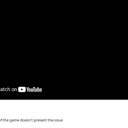
of the game doesn't present the issue