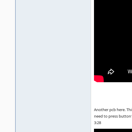
Another pcb here. This
need to press button1 t
3:28