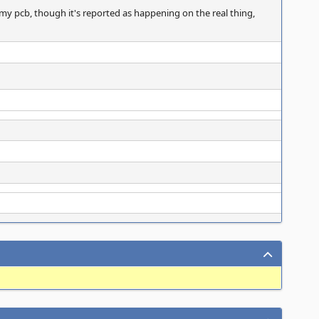
my pcb, though it's reported as happening on the real thing,