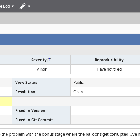
e Log
Severity
[
?
]
Reproducibility
Minor
Have not tried
View Status
Public
Resolution
Open
Fixed in Version
Fixed in Git Commit
o the problem with the bonus stage where the balloons get corrupted, I've 