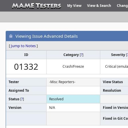
My View
View & Search
Chang
Viewing Issue Advanced Details
[
Jump to Notes
]
ID
Category
[
?
]
Severity
[
01332
Crash/Freeze
Critical (emula
Tester
-Misc Reporters-
View Status
Assigned To
Resolution
Status
[
?
]
Resolved
Version
N/A
Fixed in Versi
Fixed in Git 