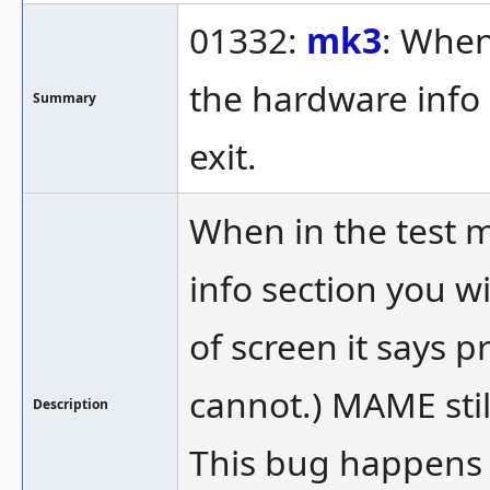
01332:
mk3
: When
the hardware info 
Summary
exit.
When in the test 
info section you wi
of screen it says p
cannot.) MAME stil
Description
This bug happens 