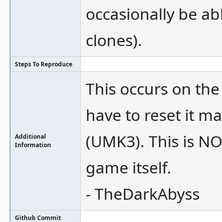
occasionally be ab
clones).
Steps To Reproduce
This occurs on th
have to reset it m
(UMK3). This is NO
Additional
Information
game itself.
- TheDarkAbyss
Github Commit