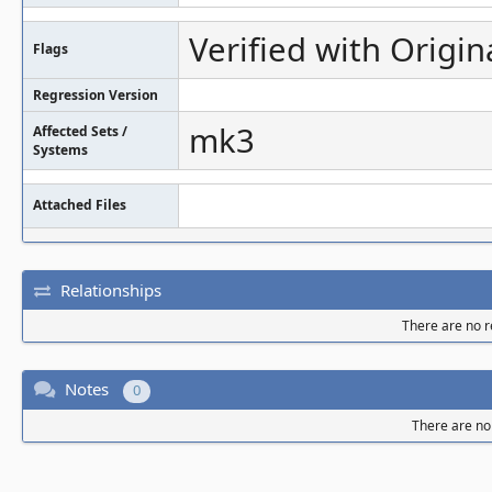
Verified with Origin
Flags
Regression Version
mk3
Affected Sets /
Systems
Attached Files
Relationships
There are no re
Notes
0
There are no 