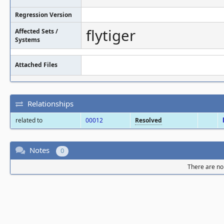
Regression Version
flytiger
Affected Sets /
Systems
Attached Files
Relationships
related to
00012
Resolved
Notes
0
There are no 