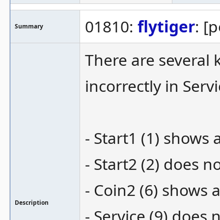
01810:
flytiger
: [
Summary
There are several 
incorrectly in Ser
- Start1 (1) shows 
- Start2 (2) does 
- Coin2 (6) shows a
Description
- Service (9) does