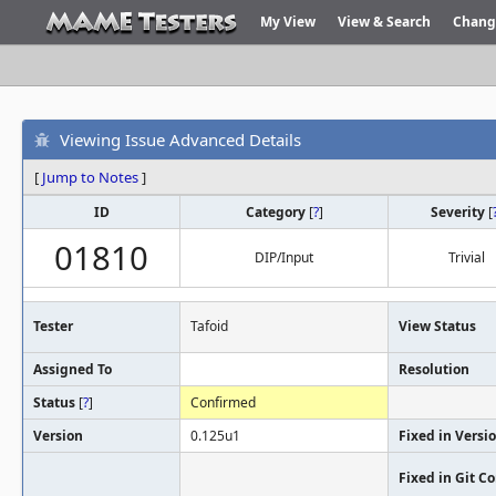
My View
View & Search
Chang
Viewing Issue Advanced Details
[
Jump to Notes
]
ID
Category
[
?
]
Severity
[
01810
DIP/Input
Trivial
Tester
Tafoid
View Status
Assigned To
Resolution
Status
[
?
]
Confirmed
Version
0.125u1
Fixed in Versi
Fixed in Git 