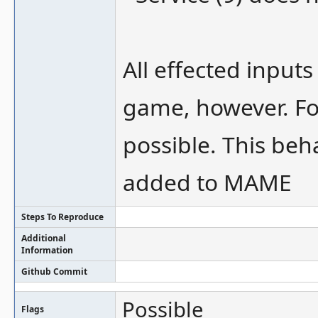
All effected input
game, however. For
possible. This beh
added to MAME
Steps To Reproduce
Additional
Information
Github Commit
Possible
Flags