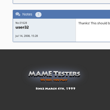
Notes
1
Thanks! This should b
No.01628
user32
Jul 14, 2008, 15:28