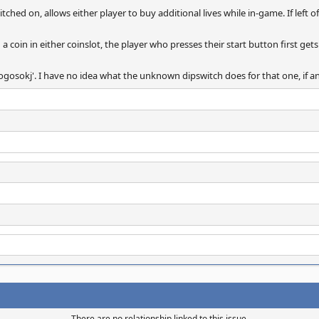
ched on, allows either player to buy additional lives while in-game. If left off
g a coin in either coinslot, the player who presses their start button first gets
ogosokj'. I have no idea what the unknown dipswitch does for that one, if a
There are no relationship linked to this issue.