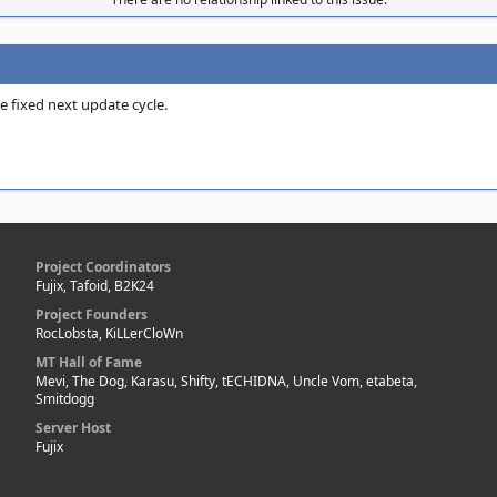
e fixed next update cycle.
Project Coordinators
Fujix, Tafoid, B2K24
Project Founders
RocLobsta, KiLLerCloWn
MT Hall of Fame
Mevi, The Dog, Karasu, Shifty, tECHIDNA, Uncle Vom, etabeta,
Smitdogg
Server Host
Fujix