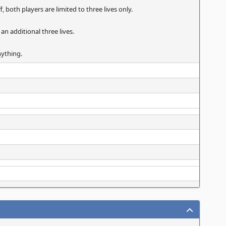
, both players are limited to three lives only.
 an additional three lives.
nything.