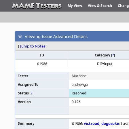
My View
View & Search
Chang
Viewing Issue Advanced Details
[
Jump to Notes
]
ID
Category
[
?
]
01986
DIP/Input
Tester
Machone
Assigned To
andrewga
Status
[
?
]
Resolved
Version
0.126
Summary
01986:
victroad
,
dogosoke
: Las