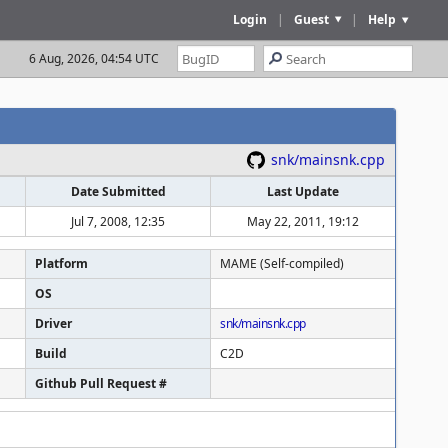
Login
|
Guest
|
Help
6 Aug, 2026, 04:54 UTC
snk/mainsnk.cpp
Date Submitted
Last Update
Jul 7, 2008, 12:35
May 22, 2011, 19:12
Platform
MAME (Self-compiled)
OS
Driver
snk/mainsnk.cpp
Build
C2D
Github Pull Request #