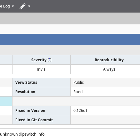
e Log
Severity
[
?
]
Reproducibility
Trivial
Always
View Status
Public
Resolution
Fixed
Fixed in Version
0.126u1
Fixed in Git Commit
t unknown dipswitch info