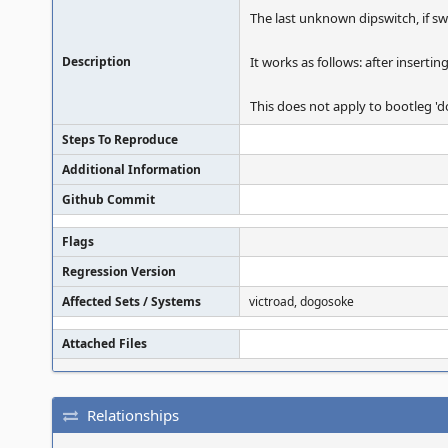
The last unknown dipswitch, if swit
Description
It works as follows: after insertin
This does not apply to bootleg 'd
Steps To Reproduce
Additional Information
Github Commit
Flags
Regression Version
Affected Sets / Systems
victroad, dogosoke
Attached Files
Relationships