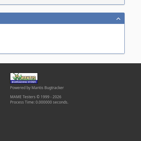
Powered by Mantis Bugtracker
MAME Testers © 1999 - 2026
Process Time: 0.000000 seconds.