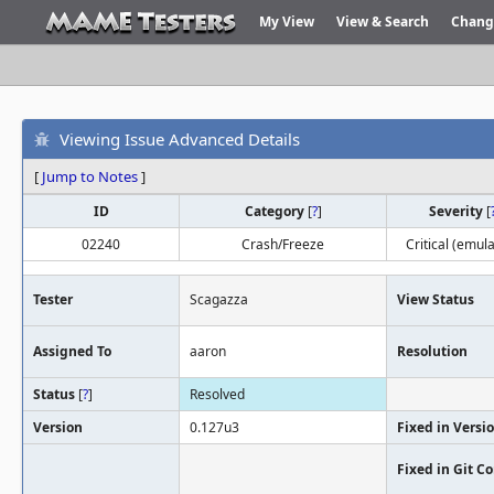
My View
View & Search
Chang
Viewing Issue Advanced Details
[
Jump to Notes
]
ID
Category
[
?
]
Severity
[
02240
Crash/Freeze
Critical (emula
Tester
Scagazza
View Status
Assigned To
aaron
Resolution
Status
[
?
]
Resolved
Version
0.127u3
Fixed in Versi
Fixed in Git 