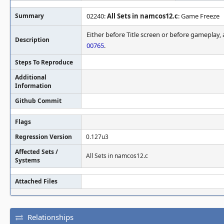
Summary
02240:
All Sets in namcos12.c
: Game Freeze
Either before Title screen or before gameplay, a
Description
00765
.
Steps To Reproduce
Additional
Information
Github Commit
Flags
Regression Version
0.127u3
Affected Sets /
All Sets in namcos12.c
Systems
Attached Files
Relationships