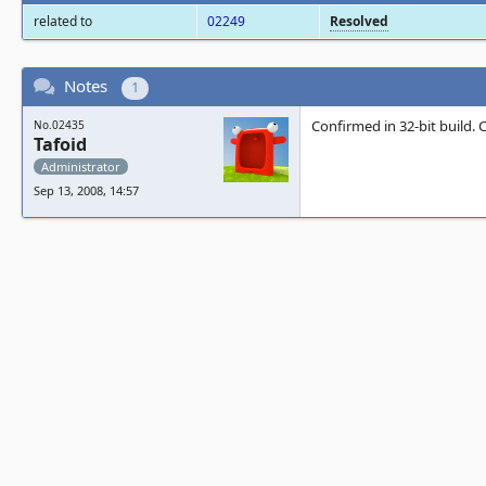
related to
02249
Resolved
Notes
1
Confirmed in 32-bit build.
No.02435
Tafoid
Administrator
Sep 13, 2008, 14:57