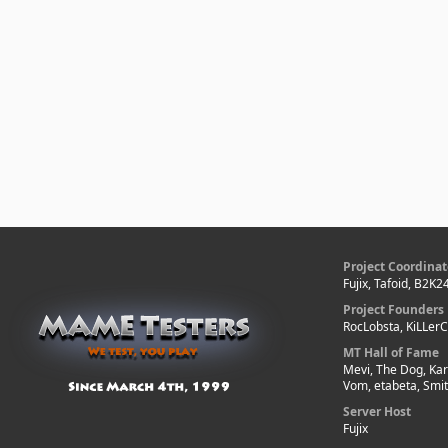
Project Coordinat
Fujix, Tafoid, B2K2
Project Founders
RocLobsta, KiLLer
MT Hall of Fame
Mevi, The Dog, Kar
Vom, etabeta, Smi
Server Host
Fujix