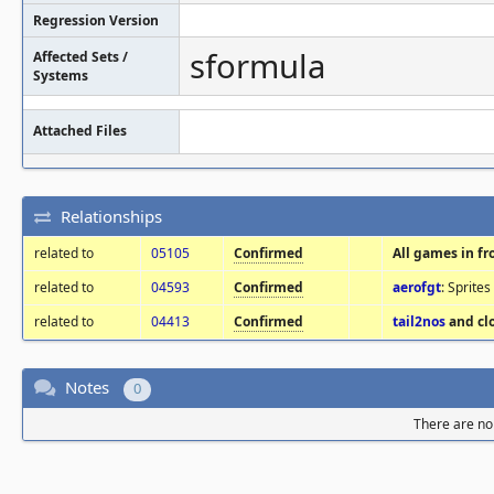
Regression Version
sformula
Affected Sets /
Systems
Attached Files
Relationships
related to
05105
Confirmed
All games in f
related to
04593
Confirmed
aerofgt
: Sprite
related to
04413
Confirmed
tail2nos
and cl
Notes
0
There are no 