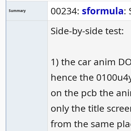
00234:
sformula
:
Summary
Side-by-side test:
1) the car anim DOE
hence the 0100u4yel
on the pcb the an
only the title scre
from the same pla