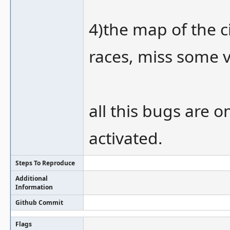
4)the map of the ci
races, miss some ve
all this bugs are o
activated.
Steps To Reproduce
Additional
Information
Github Commit
Flags