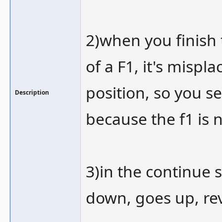
2)when you finish 
of a F1, it's mispl
position, so you 
Description
because the f1 is 
3)in the continue s
down, goes up, re