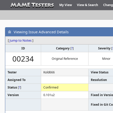
My View
View & Search
Chang
Viewing Issue Advanced Details
[
Jump to Notes
]
ID
Category
[
?
]
Severity
[
00234
Original Reference
Minor
Tester
Kold666
View Status
Assigned To
Resolution
Status
[
?
]
Confirmed
Version
0.101u2
Fixed in Versi
Fixed in Git 