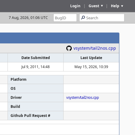
Login
|
Guest
|
Help
7 Aug, 2026, 01:07 UTC
vsystem/tail2nos.cpp
Date Submitted
Last Update
Jul 9, 2011, 14:48
May 15, 2026, 10:39
Platform
OS
Driver
vsystem/tail2nos.cpp
Build
Github Pull Request #