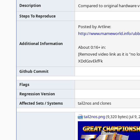
Description
Compared to original hardware v
Steps To Reproduce
Posted by Artline:
http://www.mameworld.info/ub
Additional Information
About 0:16+ in:
[Removed video link as it is "no l
XDdGsvEkfFk
Github Commit
Flags
Regression Version
Affected Sets / Systems
tail2nos and clones
tail2nos.png
(9,320 bytes) Jul 9