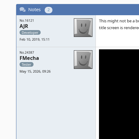
Notes
2
This might not be a b
No.16121
AJR
title screen is render
Developer
Feb 10, 2019, 15:11
No.24387
FMecha
Tester
May 15, 2026, 09:26