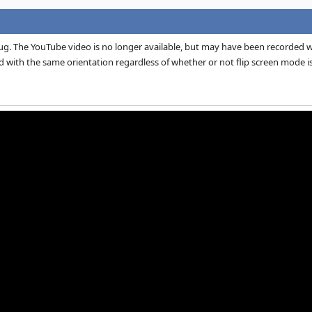
ug. The YouTube video is no longer available, but may have been recorded wi
ed with the same orientation regardless of whether or not flip screen mode is