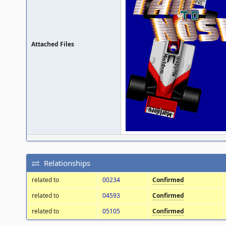
Attached Files
Relationships
related to
00234
Confirmed
related to
04593
Confirmed
related to
05105
Confirmed