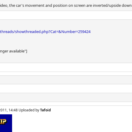
ideo, the car's movement and position on screen are inverted/upside down
bthreads/showthreaded.php?Cat=&Number=259424
onger available"]
, 2011, 14:48 Uploaded by
Tafoid