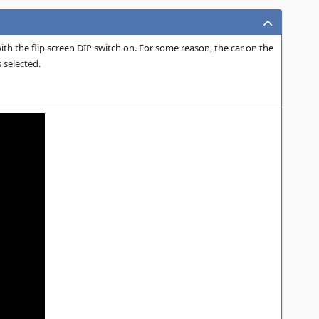
th the flip screen DIP switch on. For some reason, the car on the
 selected.