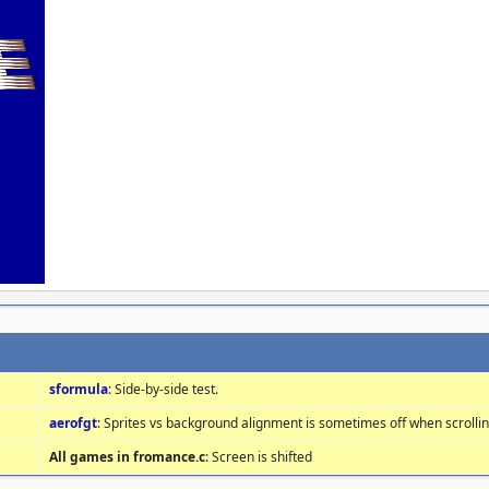
sformula
: Side-by-side test.
aerofgt
: Sprites vs background alignment is sometimes off when scrolli
All games in fromance.c
: Screen is shifted