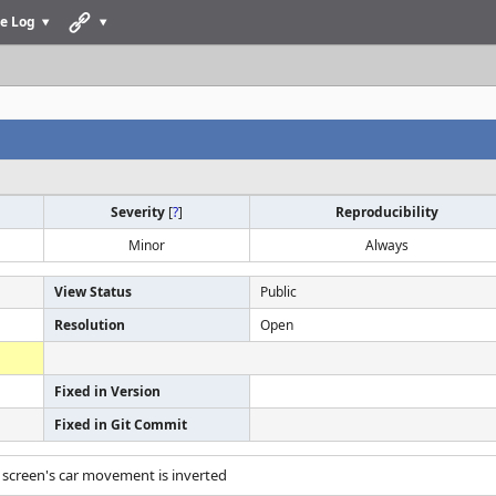
e Log
Severity
[
?
]
Reproducibility
Minor
Always
View Status
Public
Resolution
Open
Fixed in Version
Fixed in Git Commit
le screen's car movement is inverted