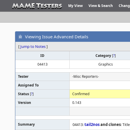
My View
View & Search
Chang
Viewing Issue Advanced Details
[
Jump to Notes
]
ID
Category
[
?
]
04413
Graphics
Tester
-Misc Reporters-
Assigned To
Status
[
?
]
Confirmed
Version
0.143
Summary
04413:
tail2nos
and clones
: Tit