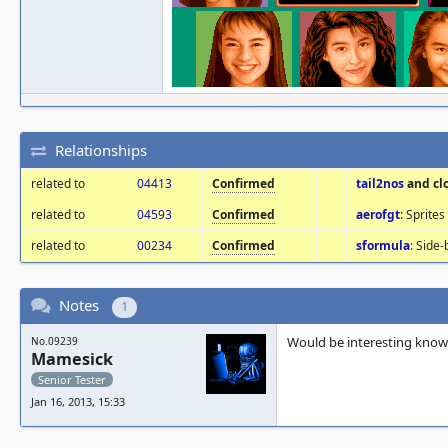
Relationships
related to
04413
Confirmed
tail2nos
and cl
related to
04593
Confirmed
aerofgt
: Sprite
related to
00234
Confirmed
sformula
: Side-
Notes
1
Would be interesting know 
No.09239
Mamesick
Senior Tester
Jan 16, 2013, 15:33