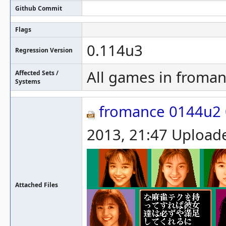
Github Commit
Flags
0.114u3
Regression Version
All games in froman
Affected Sets /
Systems
fromance 0144u2 
2013, 21:47 Upload
Attached Files