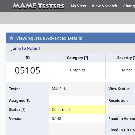
My View
View & Search
Chang
Viewing Issue Advanced Details
[
Jump to Notes
]
ID
Category
[
?
]
Severity
[
05105
Graphics
Minor
Tester
M.A.S.H.
View Status
Assigned To
Resolution
Status
[
?
]
Confirmed
Version
0.148
Fixed in Versi
Fixed in Git 