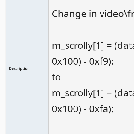
Change in video\f
m_scrolly[1] = (dat
0x100) - 0xf9);
Description
to
m_scrolly[1] = (dat
0x100) - 0xfa);