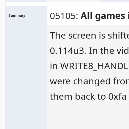
05105:
All games 
Summary
The screen is shif
0.114u3. In the vid
in WRITE8_HANDLE
were changed from
them back to 0xfa 