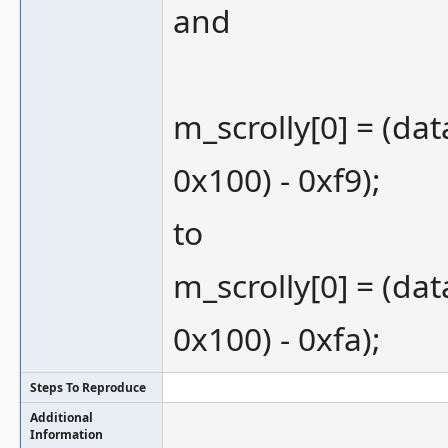
and
m_scrolly[0] = (dat
0x100) - 0xf9);
to
m_scrolly[0] = (dat
0x100) - 0xfa);
Steps To Reproduce
Additional
Information