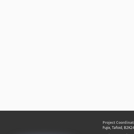
Project Coordinat
Fujix, Tafoid, B2K2