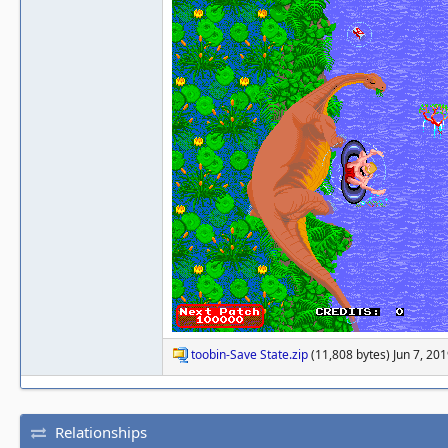
toobin-Save State.zip
(11,808 bytes) Jun 7, 20
Relationships