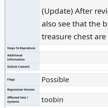
(Update) After rev
also see that the 
treasure chest are 
Steps To Reproduce
Additional
Information
Github Commit
Possible
Flags
Regression Version
toobin
Affected Sets /
Systems