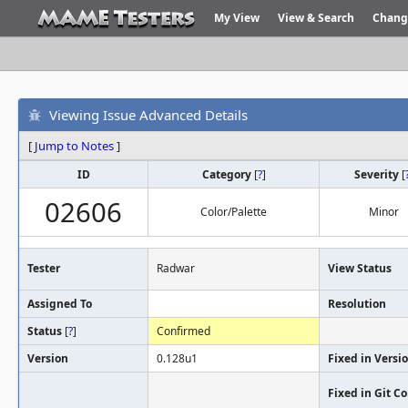
My View
View & Search
Chang
Viewing Issue Advanced Details
[
Jump to Notes
]
ID
Category
[
?
]
Severity
[
02606
Color/Palette
Minor
Tester
Radwar
View Status
Assigned To
Resolution
Status
[
?
]
Confirmed
Version
0.128u1
Fixed in Versi
Fixed in Git 