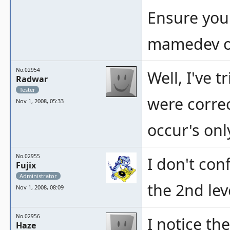
Ensure you
mamedev on
No.02954
Well, I've t
Radwar
Tester
were correc
Nov 1, 2008, 05:33
occur's on
No.02955
I don't con
Fujix
Administrator
the 2nd lev
Nov 1, 2008, 08:09
No.02956
I notice th
Haze