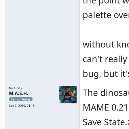
the point w
palette ove
without kn
can't really
bug, but it'
No.16517
The dinosau
M.A.S.H.
Senior Tester
MAME 0.210
Jun 7, 2019, 21:13
Save State.