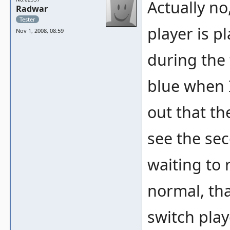
Actually no
Radwar
Tester
player is p
Nov 1, 2008, 08:59
during the 
blue when 
out that th
see the se
waiting to 
normal, th
switch play