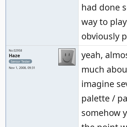
had done so
way to play
obviously 
No.02958
yeah, almos
Haze
Senior Tester
much about
Nov 1, 2008, 09:31
imagine sev
palette / p
somehow yo