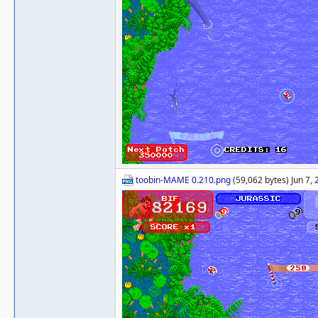
toobin-MAME 0.210.png
(59,062 bytes) Jun 7,