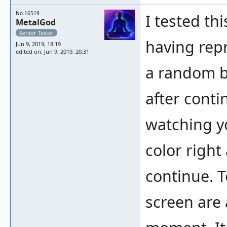
No.16519
I tested t
MetalGod
Senior Tester
having repr
Jun 9, 2019, 18:19
edited on: Jun 9, 2019, 20:31
a random b
after contin
watching yo
color right
continue. T
screen are 