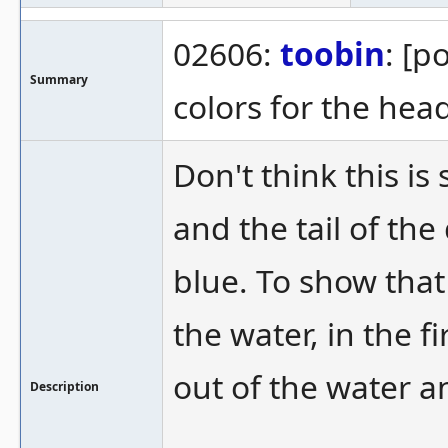
02606:
toobin
: [p
Summary
colors for the head
Don't think this i
and the tail of the
blue. To show that
the water, in the fi
out of the water an
Description