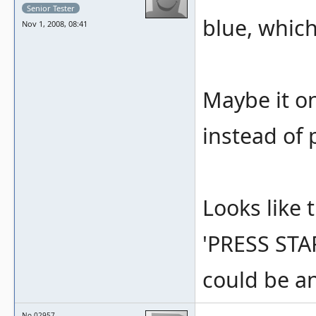
Senior Tester
blue, which
Nov 1, 2008, 08:41
Maybe it on
instead of 
Looks like t
'PRESS STAR
could be an
No.02957