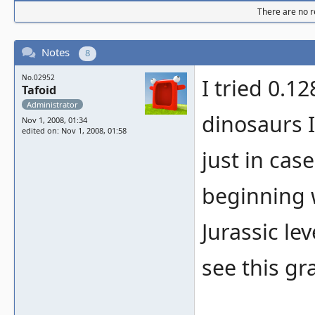
There are no re
Notes
8
No.02952
I tried 0.1
Tafoid
Administrator
dinosaurs I
Nov 1, 2008, 01:34
edited on: Nov 1, 2008, 01:58
just in cas
beginning 
Jurassic le
see this g