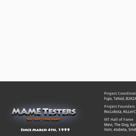
Project Coordinat
Fujix, Tafoid, B2K2
Project Founders
RocLobsta, KiLLer
MT Hall of Fame
Mevi, The Dog, Kar
Vom, etabeta, Smi