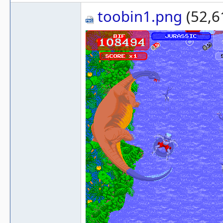
toobin1.png
(52,6