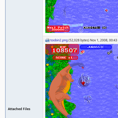
toobin2.png
(52,028 bytes) Nov 1, 2008, 00:43
Attached Files