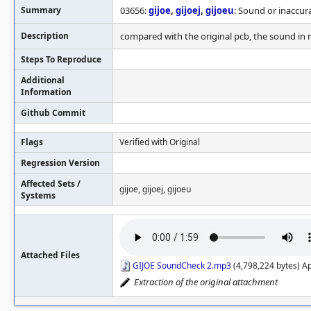
Summary
03656:
gijoe
,
gijoej
,
gijoeu
: Sound or inaccur
Description
compared with the original pcb, the sound in 
Steps To Reproduce
Additional
Information
Github Commit
Flags
Verified with Original
Regression Version
Affected Sets /
gijoe, gijoej, gijoeu
Systems
Attached Files
GIJOE SoundCheck 2.mp3
(4,798,224 bytes) A
Extraction of the original attachment