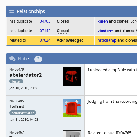
Relationships
has duplicate
04765
Closed
xmen
and clones
: Ec
has duplicate
07142
Closed
viostorm
and clones
:
related to
07624
Acknowledged
mtlchamp
and clones
Notes
3
I uploaded a mp3 file with 
No.05479
abelardator2
Tester
Jan 10, 2010, 20:38
Judging from the recording,
No.05485
Tafoid
Administrator
Jan 11, 2010, 04:03
Related to bug ID 04765
No.08467