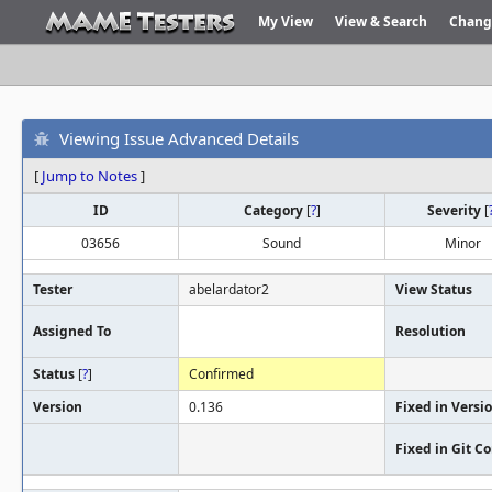
My View
View & Search
Chang
Viewing Issue Advanced Details
[
Jump to Notes
]
ID
Category
[
?
]
Severity
[
03656
Sound
Minor
Tester
abelardator2
View Status
Assigned To
Resolution
Status
[
?
]
Confirmed
Version
0.136
Fixed in Versi
Fixed in Git 