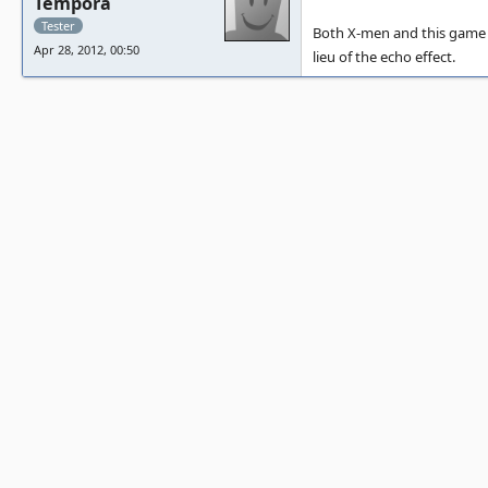
Tempora
Tester
Both X-men and this game 
Apr 28, 2012, 00:50
lieu of the echo effect.