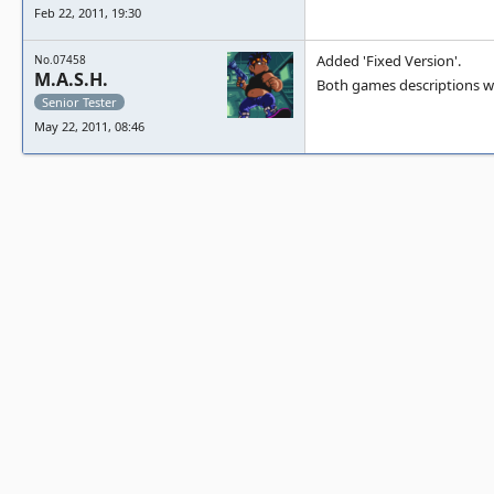
Feb 22, 2011, 19:30
Added 'Fixed Version'.
No.07458
M.A.S.H.
Both games descriptions w
Senior Tester
May 22, 2011, 08:46