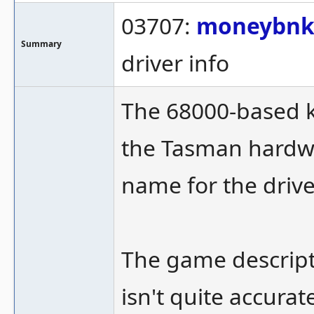
03707:
moneybn
Summary
driver info
The 68000-based 
the Tasman hardwa
name for the drive
The game descripti
isn't quite accurat