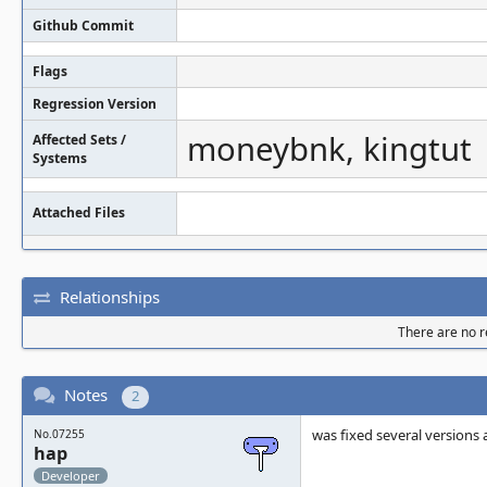
Github Commit
Flags
Regression Version
moneybnk, kingtut
Affected Sets /
Systems
Attached Files
Relationships
There are no re
Notes
2
was fixed several versions
No.07255
hap
Developer