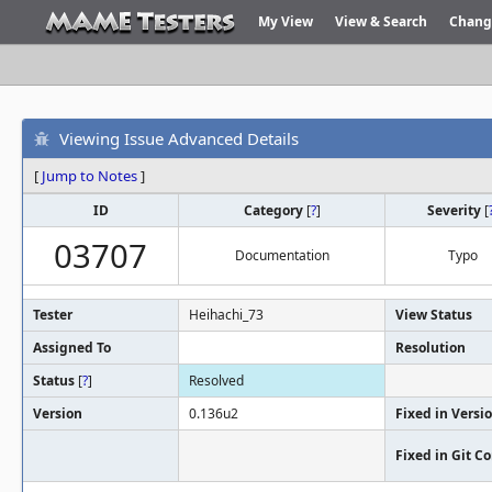
My View
View & Search
Chang
Viewing Issue Advanced Details
[
Jump to Notes
]
ID
Category
[
?
]
Severity
[
03707
Documentation
Typo
Tester
Heihachi_73
View Status
Assigned To
Resolution
Status
[
?
]
Resolved
Version
0.136u2
Fixed in Versi
Fixed in Git 