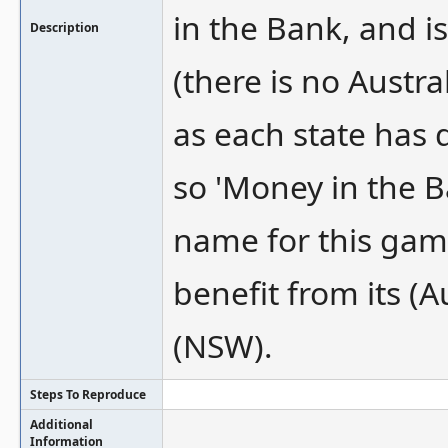
in the Bank, and i
Description
(there is no Austr
as each state has 
so 'Money in the 
name for this gam
benefit from its (
(NSW).
Steps To Reproduce
Additional
Information