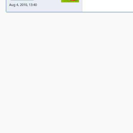
Aug 4, 2010, 13:40