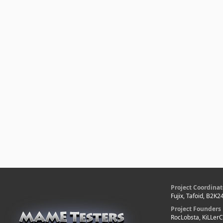
Project Coordinat
Fujix, Tafoid, B2K2
Project Founders
RocLobsta, KiLLer