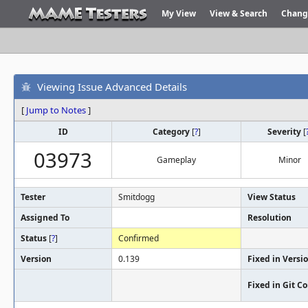
My View
View & Search
Chang
Viewing Issue Advanced Details
[
Jump to Notes
]
ID
Category
[
?
]
Severity
[
03973
Gameplay
Minor
Tester
Smitdogg
View Status
Assigned To
Resolution
Status
[
?
]
Confirmed
Version
0.139
Fixed in Versi
Fixed in Git 