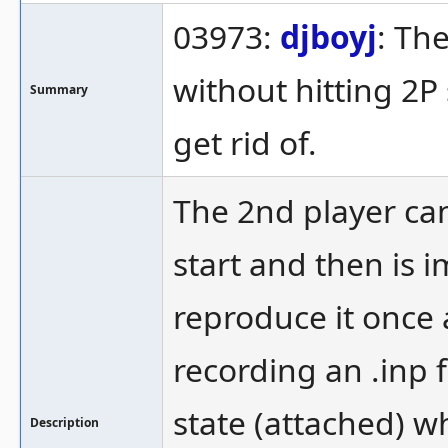
03973:
djboyj
: Th
without hitting 2P 
Summary
get rid of.
The 2nd player can
start and then is im
reproduce it once 
recording an .inp f
state (attached) w
Description