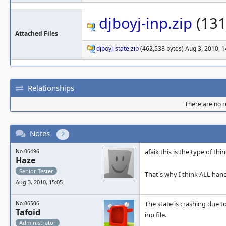
djboyj-inp.zip
(131
Attached Files
djboyj-state.zip
(462,538 bytes) Aug 3, 2010, 1
Relationships
There are no re
Notes
2
afaik this is the type of t
No.06496
Haze
Senior Tester
That's why I think ALL ha
Aug 3, 2010, 15:05
The state is crashing due t
No.06506
Tafoid
inp file.
Administrator