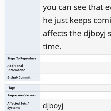
you can see that ev
he just keeps comin
affects the djboyj 
time.
Steps To Reproduce
Additional
Information
Github Commit
Flags
Regression Version
djboyj
Affected Sets /
Systems