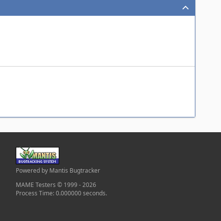
Powered by Mantis Bugtracker
MAME Testers © 1999 - 2026
Process Time: 0.000000 seconds.