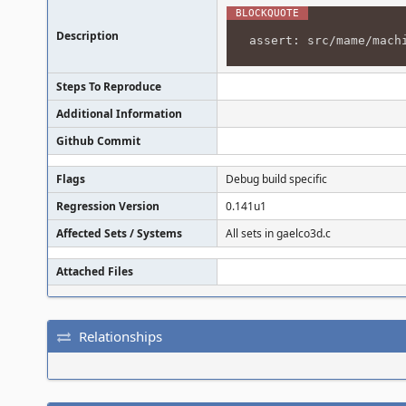
Description
assert: src/mame/mach
Steps To Reproduce
Additional Information
Github Commit
Flags
Debug build specific
Regression Version
0.141u1
Affected Sets / Systems
All sets in gaelco3d.c
Attached Files
Relationships