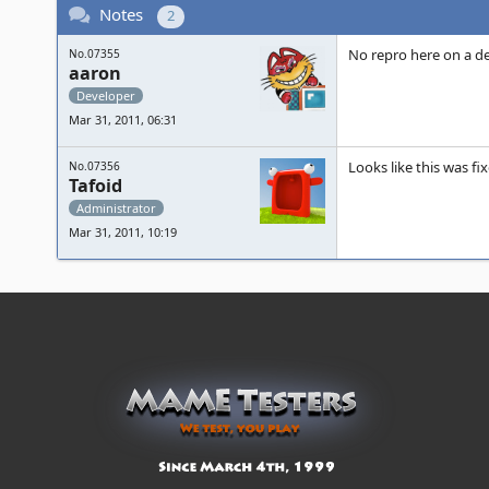
Notes
2
No repro here on a de
No.07355
aaron
Developer
Mar 31, 2011, 06:31
Looks like this was f
No.07356
Tafoid
Administrator
Mar 31, 2011, 10:19