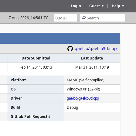
Login
|
Guest
|
Help
7 Aug, 2026, 14:56 UTC
gaelco/gaelco3d.cpp
Date Submitted
Last Update
Feb 14, 2011, 03:13
Mar 31, 2011, 10:19
Platform
MAME (Self-compiled)
OS
Windows XP (32-bit)
Driver
gaelco/gaelco3d.cpp
Build
Debug
Github Pull Request #