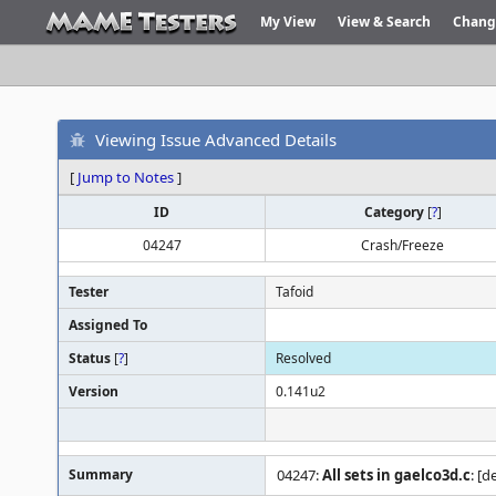
My View
View & Search
Chang
Viewing Issue Advanced Details
[
Jump to Notes
]
ID
Category
[
?
]
04247
Crash/Freeze
Tester
Tafoid
Assigned To
Status
[
?
]
Resolved
Version
0.141u2
Summary
04247:
All sets in gaelco3d.c
: [