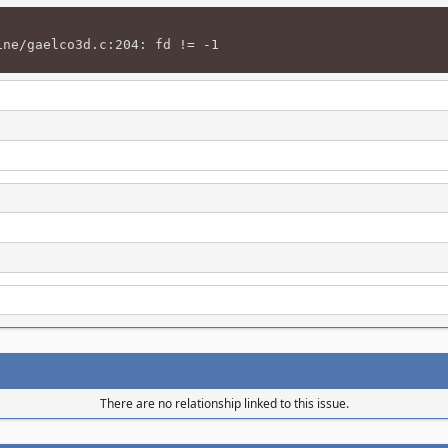
ine/gaelco3d.c:204: fd != -1
There are no relationship linked to this issue.