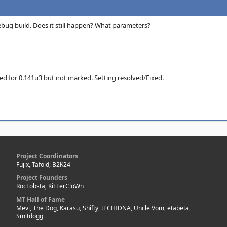
bug build. Does it still happen? What parameters?
ixed for 0.141u3 but not marked. Setting resolved/Fixed.
Project Coordinators
Fujix, Tafoid, B2K24
Project Founders
RocLobsta, KiLLerCloWn
MT Hall of Fame
Mevi, The Dog, Karasu, Shifty, tECHIDNA, Uncle Vom, etabeta,
Smitdogg