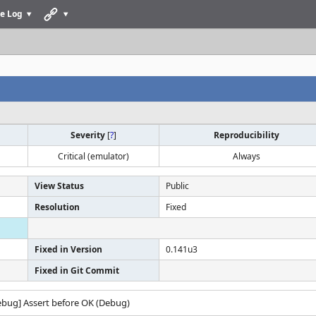
e Log
Severity
[
?
]
Reproducibility
Critical (emulator)
Always
View Status
Public
Resolution
Fixed
Fixed in Version
0.141u3
Fixed in Git Commit
debug] Assert before OK (Debug)