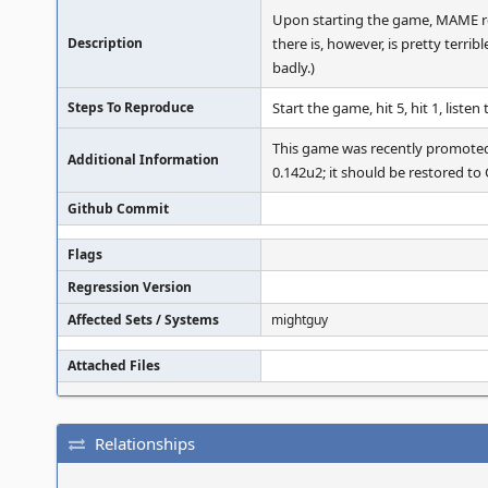
Upon starting the game, MAME rep
Description
there is, however, is pretty terr
badly.)
Steps To Reproduce
Start the game, hit 5, hit 1, listen
This game was recently prom
Additional Information
0.142u2; it should be restored
Github Commit
Flags
Regression Version
Affected Sets / Systems
mightguy
Attached Files
Relationships