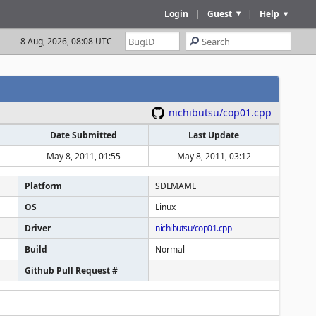
Login
|
Guest
|
Help
8 Aug, 2026, 08:08 UTC
nichibutsu/cop01.cpp
Date Submitted
Last Update
May 8, 2011, 01:55
May 8, 2011, 03:12
Platform
SDLMAME
OS
Linux
Driver
nichibutsu/cop01.cpp
Build
Normal
Github Pull Request #