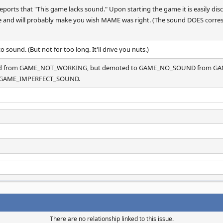
orts that "This game lacks sound." Upon starting the game it is easily dis
ible and will probably make you wish MAME was right. (The sound DOES corres
 to sound. (But not for too long. It'll drive you nuts.)
oted from GAME_NOT_WORKING, but demoted to GAME_NO_SOUND from GA
 to GAME_IMPERFECT_SOUND.
There are no relationship linked to this issue.