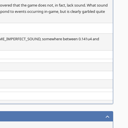
covered that the game does not, in fact, lack sound. What sound
pond to events occurring in-game, but is clearly garbled quite
ME_IMPERFECT_SOUND, somewhere between 0.141u4 and