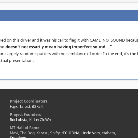
ked on this driver and it was his call to flag it with GAME_NO_SOUND becau
se doesn't necessarily mean having imperfect sound ..."
re largely random sputters with no semblance of order. In the end, it's the 
ctual presentation.
Project Coordinators
Fujix, Tafoid, B2K24
Project Founders
RocLobsta, KiLLerCloWn
MT Hall of Fame
Mevi, The Dog, Karasu, Shifty, tECHIDNA, Uncle Vom, etabeta,
Smitdogg