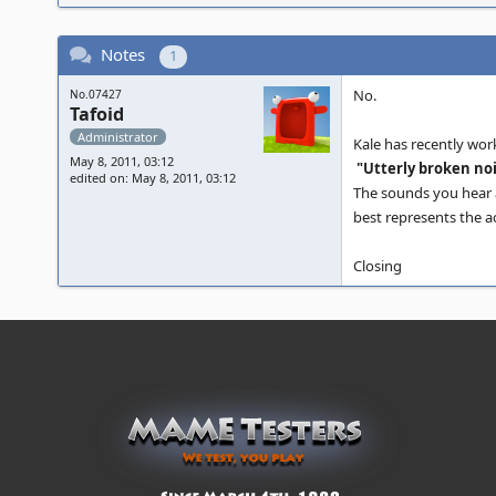
Notes
1
No.
No.07427
Tafoid
Administrator
Kale has recently wor
May 8, 2011, 03:12
"Utterly broken noi
edited on: May 8, 2011, 03:12
The sounds you hear a
best represents the a
Closing