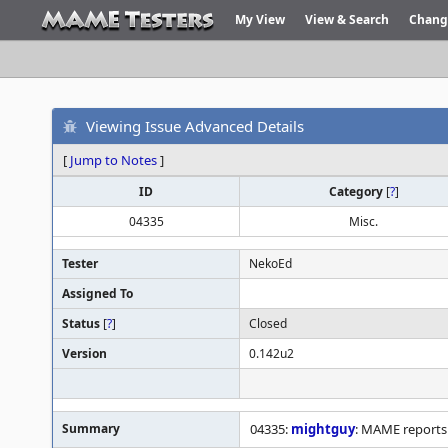
My View
View & Search
Chang
Viewing Issue Advanced Details
[
Jump to Notes
]
ID
Category
[
?
]
04335
Misc.
Tester
NekoEd
Assigned To
Status
[
?
]
Closed
Version
0.142u2
Summary
04335:
mightguy
: MAME reports 