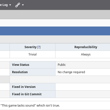
e Log
Severity
[
?
]
Reproducibility
Trivial
Always
View Status
Public
Resolution
No change required
Fixed in Version
Fixed in Git Commit
"This game lacks sound" which isn't true.