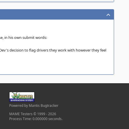
se, in his own submit words:
Dev's decision to flag drivers they work with however they feel
Powered by Mantis Bugtracker
MAME Testers © 1999 - 2026
Process Time: 0.000000 seconds.