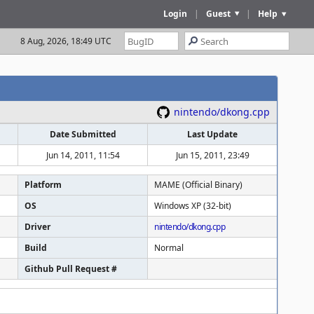
Login
|
Guest
|
Help
8 Aug, 2026, 18:49 UTC
nintendo/dkong.cpp
Date Submitted
Last Update
Jun 14, 2011, 11:54
Jun 15, 2011, 23:49
Platform
MAME (Official Binary)
OS
Windows XP (32-bit)
Driver
nintendo/dkong.cpp
Build
Normal
Github Pull Request #