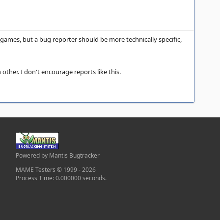
 games, but a bug reporter should be more technically specific,
ther. I don't encourage reports like this.
Powered by Mantis Bugtracker
MAME Testers © 1999 - 2026
Process Time: 0.000000 seconds.