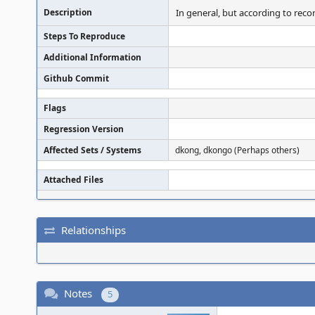
Description
In general, but according to rec
Steps To Reproduce
Additional Information
Github Commit
Flags
Regression Version
Affected Sets / Systems
dkong, dkongo (Perhaps others)
Attached Files
Relationships
Notes
5