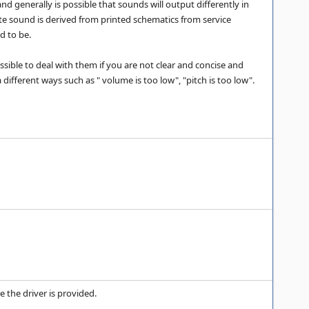
d generally is possible that sounds will output differently in
te sound is derived from printed schematics from service
d to be.
ssible to deal with them if you are not clear and concise and
ferent ways such as " volume is too low", "pitch is too low".
 the driver is provided.