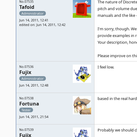
The nature of Discrete
No.07535
Tafoid
pitch and volume due 
Administrator
manuals and the like 
Jun 14, 2011, 12:41
edited on: Jun 14, 2011, 12:42
I'm sorry, though. We 
provide examples in r
Your description, hone
Please improve on thi
I feel low.
No.07536
Fujix
Administrator
Jun 14, 2011, 12:48
based in the real har
No.07538
Fortuna
Tester
Jun 14, 2011, 21:54
Probably we should cl
No.07539
Fujix