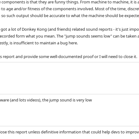
 components is that they are funny things. From machine to machine, it is an
to age and/or fitness of the components involved. Most of the time, discre
- so such output should be accurate to what the machine should be expecte
got a lot of Donkey Kong (and friends) related sound reports - it's just impo
ecorded form what you mean. The "jump sounds seems low" can be taken a dif
stly, is insufficient to maintain a bug here.
s report and provide some well-documented proof or I will need to close it.
dware (and lots videos), the jump sound is very low
ose this report unless definitive information that could help devs to improve