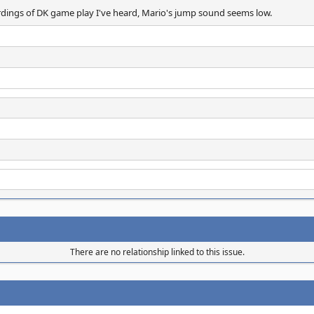
ordings of DK game play I've heard, Mario's jump sound seems low.
There are no relationship linked to this issue.