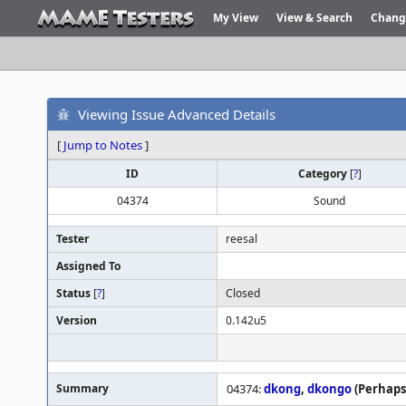
My View
View & Search
Chang
Viewing Issue Advanced Details
[
Jump to Notes
]
ID
Category
[
?
]
04374
Sound
Tester
reesal
Assigned To
Status
[
?
]
Closed
Version
0.142u5
Summary
04374:
dkong
,
dkongo
(Perhaps