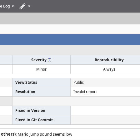
e Log
Severity
[
?
]
Reproducibility
Minor
Always
View Status
Public
Resolution
Invalid report
Fixed in Version
Fixed in Git Commit
 others)
: Mario jump sound seems low