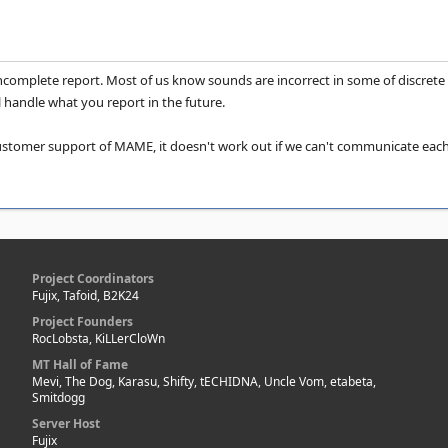
incomplete report. Most of us know sounds are incorrect in some of discrete
handle what you report in the future.
 customer support of MAME, it doesn't work out if we can't communicate each o
Project Coordinators
Fujix, Tafoid, B2K24
Project Founders
RocLobsta, KiLLerCloWn
MT Hall of Fame
Mevi, The Dog, Karasu, Shifty, tECHIDNA, Uncle Vom, etabeta,
Smitdogg
Server Host
Fujix