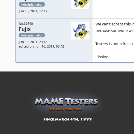
Administrator
Jun 15, 2011, 12:17
We can't accept this 
No.07540
Fujix
because someone will 
Administrator
Jun 15, 2011, 23:48
Testers is not a free
edited on: Jun 16, 2011, 03:42
Closing.