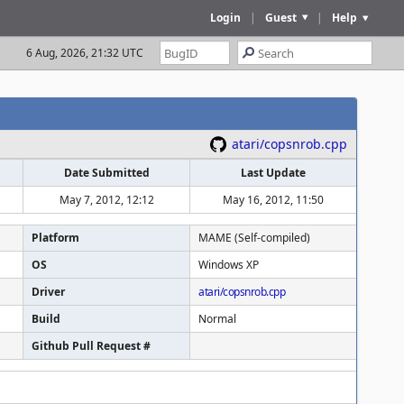
Login
|
Guest
|
Help
6 Aug, 2026, 21:32 UTC
atari/copsnrob.cpp
Date Submitted
Last Update
May 7, 2012, 12:12
May 16, 2012, 11:50
Platform
MAME (Self-compiled)
OS
Windows XP
Driver
atari/copsnrob.cpp
Build
Normal
Github Pull Request #