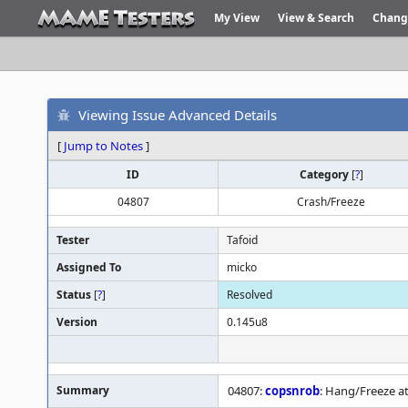
My View
View & Search
Chang
Viewing Issue Advanced Details
[
Jump to Notes
]
ID
Category
[
?
]
04807
Crash/Freeze
Tester
Tafoid
Assigned To
micko
Status
[
?
]
Resolved
Version
0.145u8
Summary
04807:
copsnrob
: Hang/Freeze a