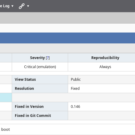
e Log
Severity
[
?
]
Reproducibility
Critical (emulation)
Always
View Status
Public
Resolution
Fixed
Fixed in Version
0.146
Fixed in Git Commit
t boot