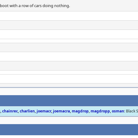
boot with a row of cars doing nothing.
e
,
chainrec
,
charlien
,
joemacr
,
joemacra
,
magdrop
,
magdropp
,
osman
: Black