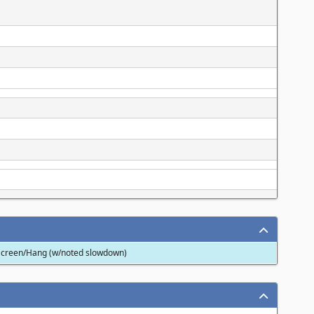
 Screen/Hang (w/noted slowdown)