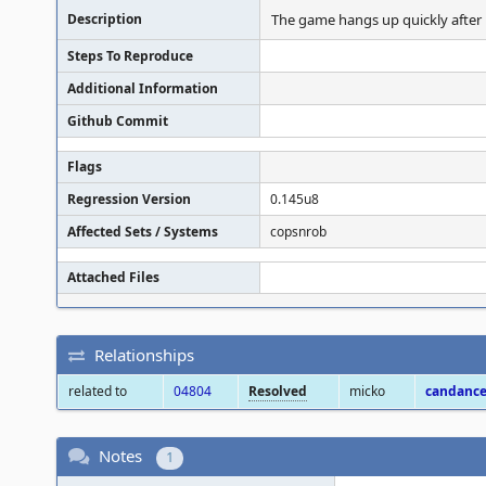
Description
The game hangs up quickly after 
Steps To Reproduce
Additional Information
Github Commit
Flags
Regression Version
0.145u8
Affected Sets / Systems
copsnrob
Attached Files
Relationships
related to
04804
Resolved
micko
candanc
Notes
1