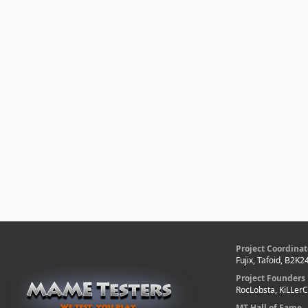
Project Coordinat
Fujix, Tafoid, B2K2
Project Founders
RocLobsta, KiLLer
MT Hall of Fame