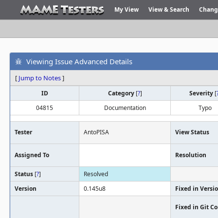
My View
View & Search
Chang
Viewing Issue Advanced Details
[
Jump to Notes
]
ID
Category
[
?
]
Severity
[
04815
Documentation
Typo
Tester
AntoPISA
View Status
Assigned To
Resolution
Status
[
?
]
Resolved
Version
0.145u8
Fixed in Versi
Fixed in Git 