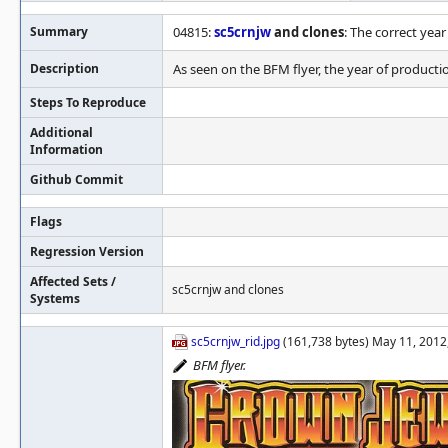
Summary
04815:
sc5crnjw
and clones
: The correct year
Description
As seen on the BFM flyer, the year of production
Steps To Reproduce
Additional
Information
Github Commit
Flags
Regression Version
Affected Sets /
sc5crnjw and clones
Systems
sc5crnjw_rid.jpg
(161,738 bytes) May 11, 2012
BFM flyer.