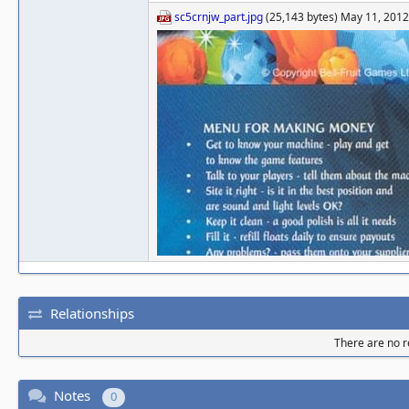
sc5crnjw_part.jpg
(25,143 bytes) May 11, 201
Relationships
There are no re
Notes
0