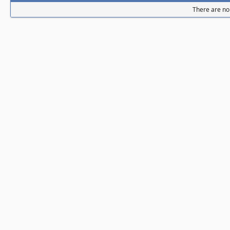
There are no 