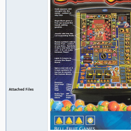
Attached Files