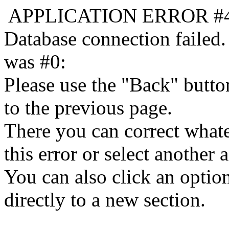
APPLICATION ERROR #
Database connection failed.
was #0:
Please use the "Back" butto
to the previous page.
There you can correct whate
this error or select another a
You can also click an optio
directly to a new section.