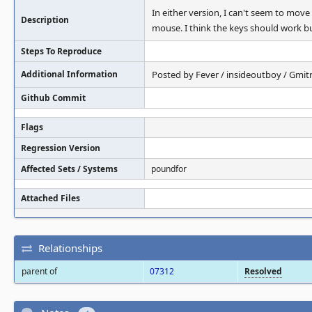
In either version, I can't seem to mov
Description
mouse. I think the keys should work bu
Steps To Reproduce
Additional Information
Posted by Fever / insideoutboy / Gmitr
Github Commit
Flags
Regression Version
Affected Sets / Systems
poundfor
Attached Files
Relationships
parent of
07312
Resolved