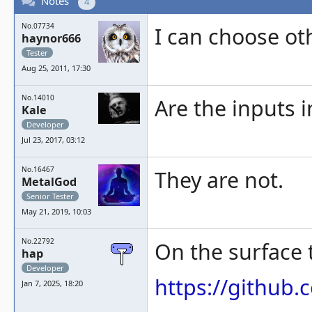
Notes
4
No.07734
I can choose oth
haynor666
Tester
Aug 25, 2011, 17:30
No.14010
Are the inputs i
Kale
Developer
Jul 23, 2017, 03:12
No.16467
They are not.
MetalGod
Senior Tester
May 21, 2019, 10:03
No.22792
On the surface t
hap
Developer
https://githu
Jan 7, 2025, 18:20