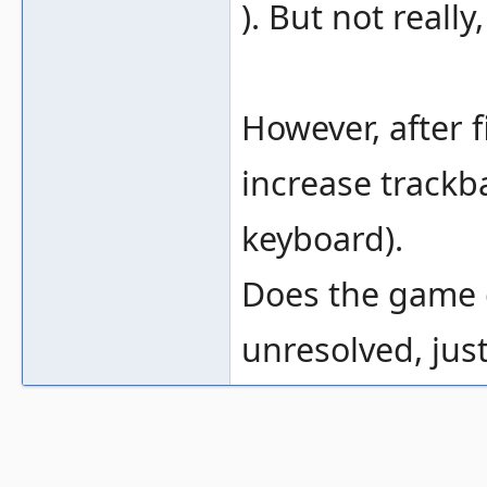
). But not reall
However, after f
increase trackba
keyboard).
Does the game ex
unresolved, jus