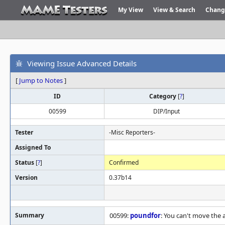
My View
View & Search
Chang
Viewing Issue Advanced Details
[
Jump to Notes
]
ID
Category
[
?
]
00599
DIP/Input
Tester
-Misc Reporters-
Assigned To
Status
[
?
]
Confirmed
Version
0.37b14
Summary
00599:
poundfor
: You can't move the