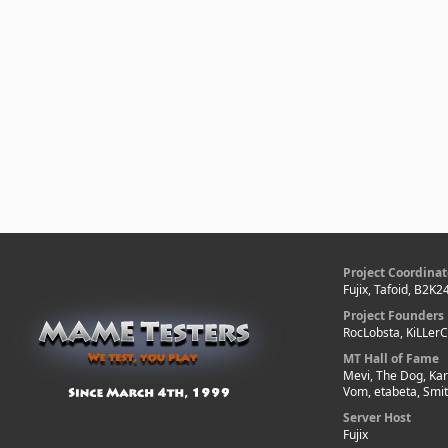
Project Coordinat
Fujix, Tafoid, B2K2
Project Founders
RocLobsta, KiLLer
MT Hall of Fame
Mevi, The Dog, Kar
Vom, etabeta, Smi
Server Host
Fujix