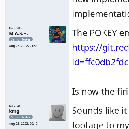
implementation
No.20487
The POKEY em
M.A.S.H.
Senior Tester
https://git.
Aug 25, 2022, 21:54
id=ffc0db2fd
Is now the fi
No.20488
Sounds like it
kmg
Senior Tester
footage to my
Aug 26, 2022, 00:17