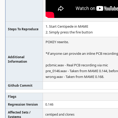
1. Start Centipede in MAME
Steps To Reproduce
2. Simply press the fire button
POKEY rewrite.
*if anyone can provide an inline PCB recording
Additional
Information
pcbmic.wav - Real PCB recording via mic
pre_0146.wav - Taken from MAME 0.144, before
wrong.wav - Taken from MAME 0.168.
Github Commit
Flags
Regression Version
0.146
Affected Sets /
centiped and clones
Systems