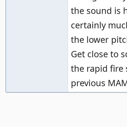
the sound is h
certainly mu
the lower pit
Get close to
the rapid fir
previous MAM