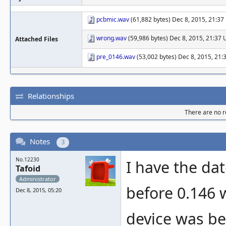
pcbmic.wav
(61,882 bytes) Dec 8, 2015, 21:3
wrong.wav
(59,986 bytes) Dec 8, 2015, 21:37
Attached Files
pre_0146.wav
(53,002 bytes) Dec 8, 2015, 21
Relationships
There are no re
Notes
3
No.12230
I have the da
Tafoid
Administrator
before 0.146 
Dec 8, 2015, 05:20
device was be