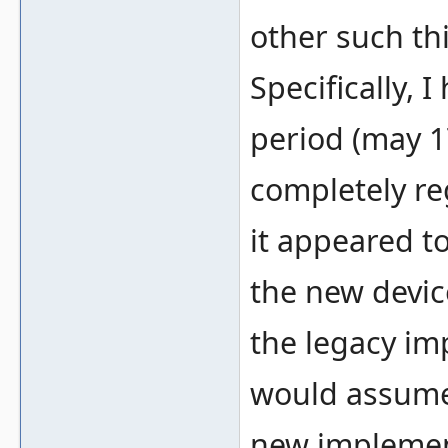
other such th
Specifically, 
period (may 
completely reg
it appeared t
the new devic
the legacy im
would assume 
new implemen