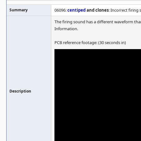
Summary
06096:
centiped
and clones
: Incorrect firing
The firing sound has a different waveform tha
Information.
PCB reference footage: (30 seconds in)
Description