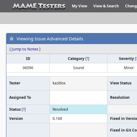
My View
View & Search
Chang
Viewing Issue Advanced Details
[
Jump to Notes
]
ID
Category
[
?
]
Severity
[
06096
Sound
Minor
Tester
kazblox
View Status
Assigned To
Resolution
Status
[
?
]
Resolved
Version
0.168
Fixed in Versi
Fixed in Git 