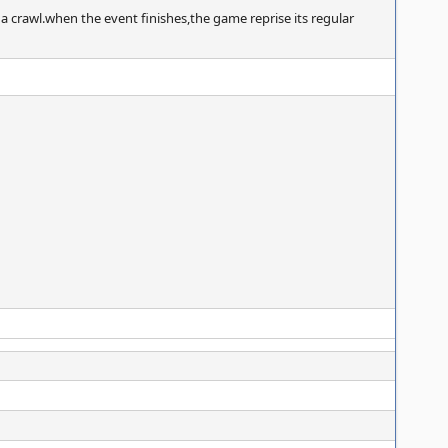
 crawl.when the event finishes,the game reprise its regular