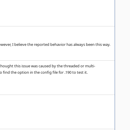
owever, I believe the reported behavior has always been this way.
I thought this issue was caused by the threaded or multi-
ind the option in the config file for .190 to test it.