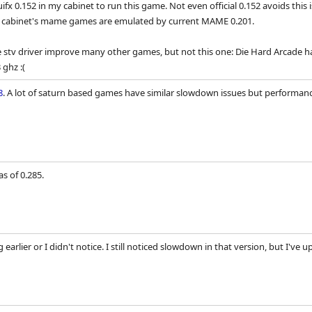
fx 0.152 in my cabinet to run this game. Not even official 0.152 avoids thi
e cabinet's mame games are emulated by current MAME 0.201.
tv driver improve many other games, but not this one: Die Hard Arcade has
 ghz :(
8
. A lot of saturn based games have similar slowdown issues but performance
s of 0.285.
 earlier or I didn't notice. I still noticed slowdown in that version, but I've