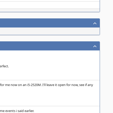
rfect.
for me now on an i5-2520M. I'll leave it open for now, see if any
e events i said earlier.