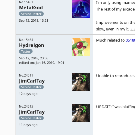
I'm only using mameui
No.15451
MetalGod
The rest of my arcad
Senior Tester
Sep 12, 2018, 13:21
Improvements on the s
slow, even in my i5 3,3
Much related to
0518
No.15454
Hydreigon
Tester
Sep 12, 2018, 23:36
edited on: Jan 16, 2019, 19:01
Unable to reproduce a
No.24511
JimCarlTay
Senior Tester
12 days ago
UPDATE: I was bluffing
No.24515
JimCarlTay
Senior Tester
11 days ago