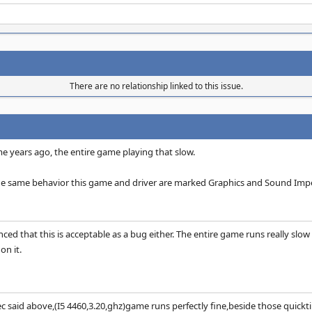
There are no relationship linked to this issue.
 years ago, the entire game playing that slow.
the same behavior this game and driver are marked Graphics and Sound Impe
nced that this is acceptable as a bug either. The entire game runs really slow 
on it.
 said above,(I5 4460,3.20,ghz)game runs perfectly fine,beside those quicktim