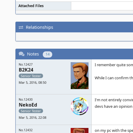
Attached Files
Relationships
Notes
14
I remember quite some
No.12427
B2K24
Senior Tester
While I can confirm 
Mar 5, 2016, 08:50
I'm not entirely convi
No.12430
NekoEd
devs have an opinion 
Senior Tester
Mar 5, 2016, 22:08
on my pc with the spec
No.12432