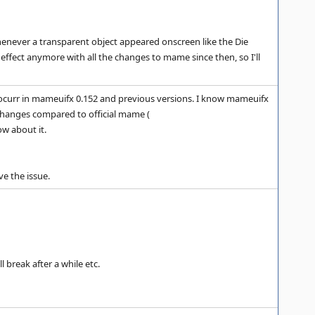
whenever a transparent object appeared onscreen like the Die
fect anymore with all the changes to mame since then, so I'll
't ocurr in mameuifx 0.152 and previous versions. I know mameuifx
d changes compared to official mame (
ow about it.
e the issue.
 break after a while etc.