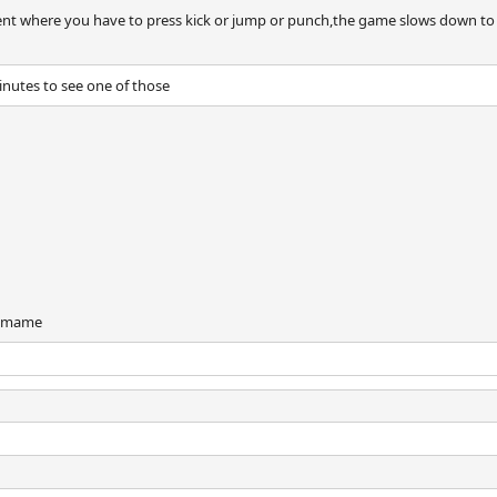
ent where you have to press kick or jump or punch,the game slows down to a
minutes to see one of those
d mame