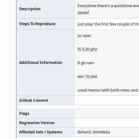
Everytime there's a quicktime ev
Description
speed
Steps To Reproduce
just play the first few couple of 
pc spec
I5 3.20 ghz
Additional Information
8 gb ram
win 10 x64
used messui with both mess an
Github Commit
Flags
Regression Version
Affected Sets / Systems
diehard, dnmtdeka