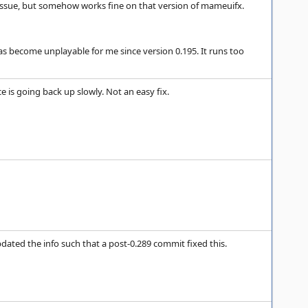
s issue, but somehow works fine on that version of mameuifx.
 become unplayable for me since version 0.195. It runs too
 is going back up slowly. Not an easy fix.
 updated the info such that a post-0.289 commit fixed this.