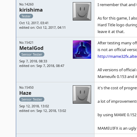
I remember that and t
No.14260
kirishima
Tester
As for this game, I a
Oct 12, 2017, 03:41
Hard Title logo durin
edited on: Oct 12, 2017, 04:11
leave it at that.
After testing many of
No.15421
MetalGod
is not an official ver
Senior Tester
http://mame32fx.alte
Sep 7, 2018, 08:33
edited on: Sep 7, 2018, 08:47
All versions of offici
Mameuifx 0.153 and it
it's the cost of progre
No.15450
Haze
Senior Tester
a lot of improvements
Sep 12, 2018, 13:02
edited on: Sep 12, 2018, 13:02
by using MAME 0.152 yo
MAMEUIFX is an ugly bu