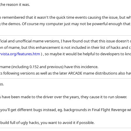
he reason it was.
lso remembered that it wasn't the quick time events causing the issue, but 
g the demos. Of course my computer just may not be powerful enough that ef
ficial and unofficial mame versions, I have found out that this issue doesn
sion of mame, but this enhancement is not included in their list of hacks an
rvista.org/features.htm
) , so maybe it would be helpful to developers to kn
al mame (including 0.152 and previous) have this incidence.
s following versions as well as the later ARCADE mame distributions also hav
ss.
 have been made to the driver over the years, they cause it to run slower.
u'll get different bugs instead, eg. backgrounds in Final FIght Revenge will
ild full of ugly hacks, you want to avoid it if possible.