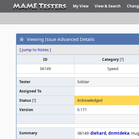
My View
View & Search
Chang
Viewing Issue Advanced Details
[
Jump to Notes
]
ID
Category
[
?
]
06149
Speed
Tester
Solstar
Assigned To
Status
[
?
]
Acknowledged
Version
0.171
Summary
06149:
diehard
,
dnmtdeka
: Hu