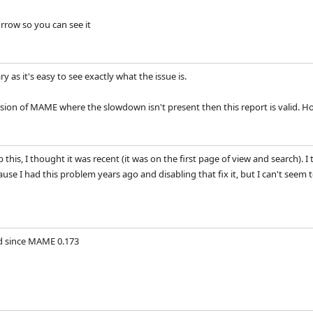
orrow so you can see it
y as it's easy to see exactly what the issue is.
version of MAME where the slowdown isn't present then this report is valid. H
this, I thought it was recent (it was on the first page of view and search). 
se I had this problem years ago and disabling that fix it, but I can't seem to f
 since MAME 0.173