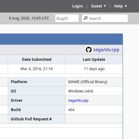
Login
|
Guest
|
Help
8 Aug, 2026, 10:45 UTC
sega/stv.cpp
Date Submitted
Last Update
Mar 4, 2016, 21:16
11 days ago
Platform
MAME (Official Binary)
OS
Windows (x64)
Driver
sega/stv.cpp
Build
x64
Github Pull Request #