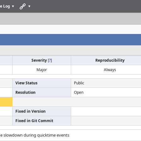
e Log
Severity
[
?
]
Reproducibility
Major
Always
View Status
Public
Resolution
Open
Fixed in Version
Fixed in Git Commit
ge slowdown during quicktime events