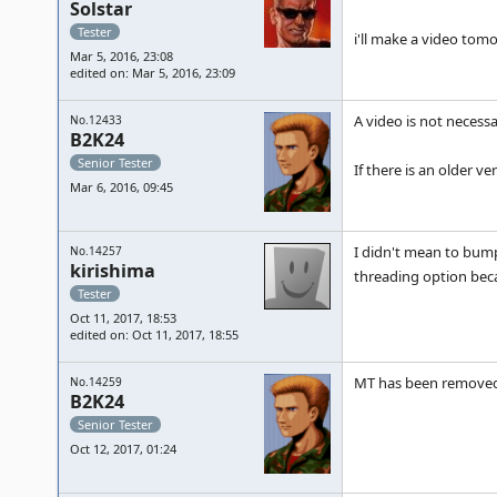
Solstar
Tester
i'll make a video tom
Mar 5, 2016, 23:08
edited on: Mar 5, 2016, 23:09
A video is not necessar
No.12433
B2K24
Senior Tester
If there is an older 
Mar 6, 2016, 09:45
I didn't mean to bump 
No.14257
kirishima
threading option becau
Tester
Oct 11, 2017, 18:53
edited on: Oct 11, 2017, 18:55
MT has been removed
No.14259
B2K24
Senior Tester
Oct 12, 2017, 01:24