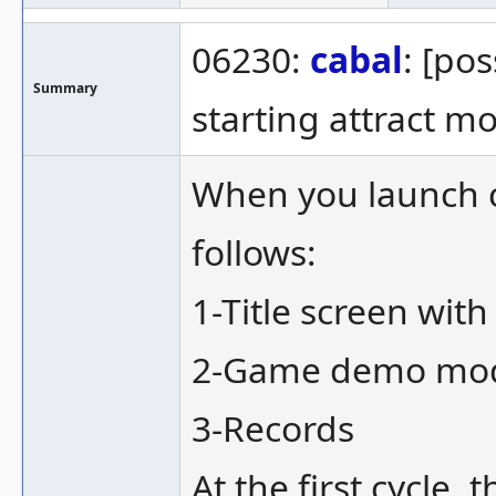
06230:
cabal
: [po
Summary
starting attract m
When you launch ca
follows:
1-Title screen with
2-Game demo mode
3-Records
At the first cycle,