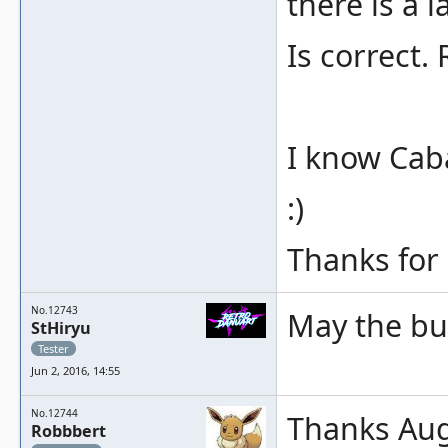
there is a l
Is correct.
I know Cab
:)
Thanks for
No.12743
May the bug
StHiryu
Tester
Jun 2, 2016, 14:55
No.12744
Thanks Augu
Robbbert