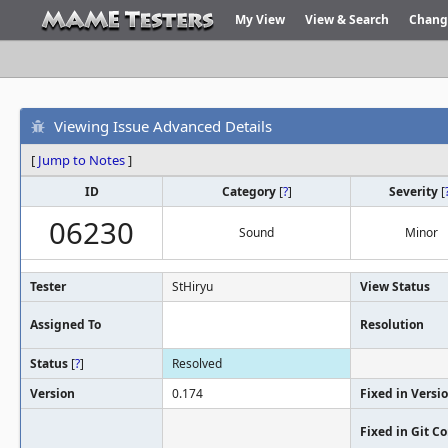
My View
View & Search
Chang
Viewing Issue Advanced Details
[
Jump to Notes
]
ID
Category
[
?
]
Severity
[
06230
Sound
Minor
Tester
StHiryu
View Status
Assigned To
Resolution
Status
[
?
]
Resolved
Version
0.174
Fixed in Versi
Fixed in Git 