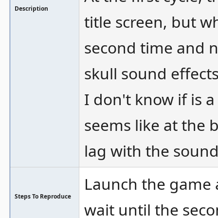
Description
title screen, but w
second time and n
skull sound effects
I don't know if is 
seems like at the 
lag with the sound 
Launch the game a
Steps To Reproduce
wait until the seco