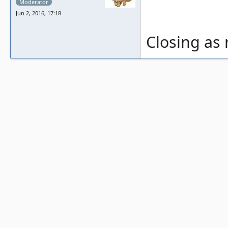
Moderator
Jun 2, 2016, 17:18
Closing as