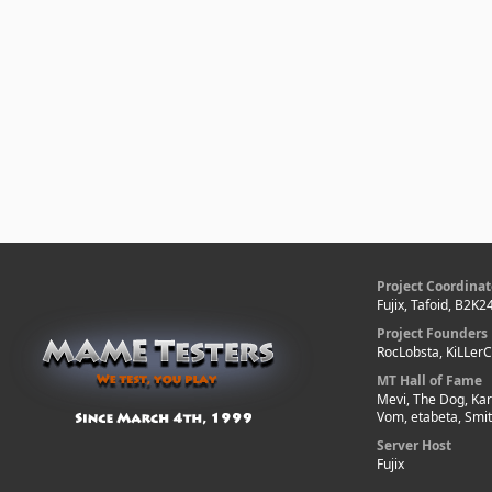
Project Coordinat
Fujix, Tafoid, B2K2
Project Founders
RocLobsta, KiLLer
MT Hall of Fame
Mevi, The Dog, Kar
Vom, etabeta, Smi
Server Host
Fujix