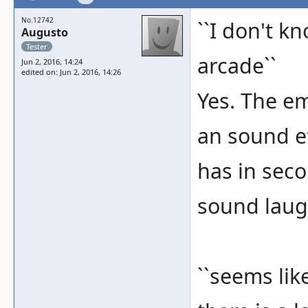
No.12742
``I don't kn
Augusto
Tester
arcade``
Jun 2, 2016, 14:24
edited on: Jun 2, 2016, 14:26
Yes. The emu
an sound ef
has in seco
sound laug
``seems lik