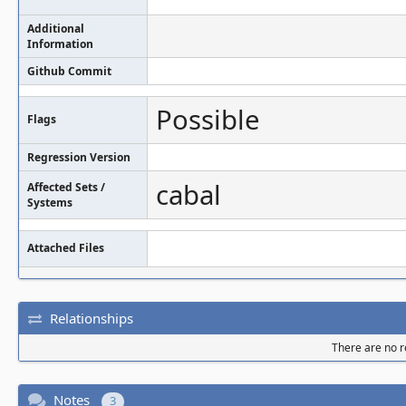
Additional
Information
Github Commit
Possible
Flags
Regression Version
cabal
Affected Sets /
Systems
Attached Files
Relationships
There are no re
Notes
3