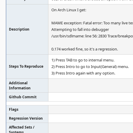
On Arch Linux I get:
MAME exception: Fatal error: Too many live textu
Description
Attempting to fall into debugger
/usr/bin/sdlmame: line 56: 2830 Trace/breakp
0.174 worked fine, so it's a regression.
1) Press TAB to go to internal menu.
Steps To Reproduce
2) Press Intro to go to Input(General) menu.
3) Press Intro again with any option.
Additional
Information
Github Commit
Flags
Regression Version
Affected Sets /
Systems