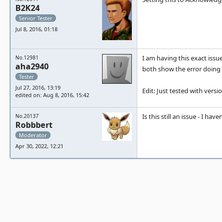
B2K24
Senior Tester
Jul 8, 2016, 01:18
I am having this exact issue
No.12981
aha2940
both show the error doing 
Tester
Jul 27, 2016, 13:19
Edit: Just tested with versi
edited on: Aug 8, 2016, 15:42
Is this still an issue - I ha
No.20137
Robbbert
Moderator
Apr 30, 2022, 12:21