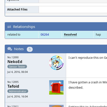
Attached Files
Relationships
related to
06264
Resolved
hap
Notes
5
I can't reproduce this on
No.12890
NekoEd
Senior Tester
Jul 4, 2016, 06:04
I have gotten a crash in 
No.12895
Tafoid
described.
Administrator
Jul 4, 2016, 16:04
Setting this to Acknowledge
No.12911