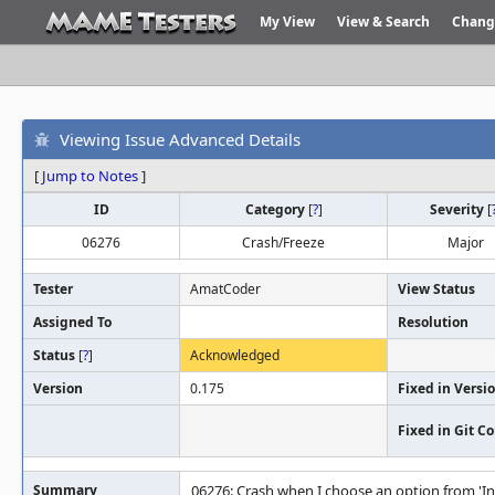
My View
View & Search
Chang
Viewing Issue Advanced Details
[
Jump to Notes
]
ID
Category
[
?
]
Severity
[
06276
Crash/Freeze
Major
Tester
AmatCoder
View Status
Assigned To
Resolution
Status
[
?
]
Acknowledged
Version
0.175
Fixed in Versi
Fixed in Git 
Summary
06276: Crash when I choose an option from 'I