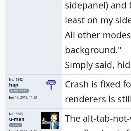
sidepanel) and 
least on my side
All other modes
background."
Simply said, hid
No.16562
Crash is fixed f
hap
Developer
renderers is stil
Jun 18, 2019, 11:53
No.16563
The alt-tab-not-
u-man
Tester