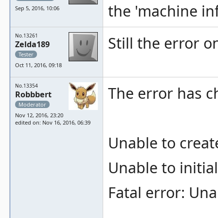
the 'machine in
Sep 5, 2016, 10:06
No.13261
Still the error o
Zelda189
Tester
Oct 11, 2016, 09:18
No.13354
The error has c
Robbbert
Moderator
Nov 12, 2016, 23:20
edited on: Nov 16, 2016, 06:39
Unable to creat
Unable to initia
Fatal error: Un