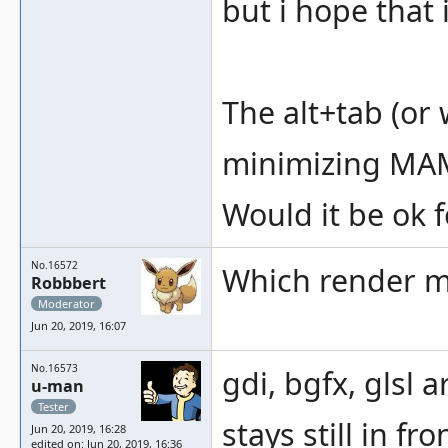
but i hope that 
The alt+tab (or
minimizing MAME,
Would it be ok f
No.16572
Which render 
Robbbert
Moderator
Jun 20, 2019, 16:07
No.16573
gdi, bgfx, glsl
u-man
Tester
stays still in f
Jun 20, 2019, 16:28
edited on: Jun 20, 2019, 16:36