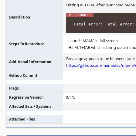
Hitting ALT+TAB after launching MAME (in
Description
Fatal error: Fatal error:
- Launch MAME in full screen
Steps To Reproduce
- Hit ALT+TAB which is bring up a men
Breakage appears to be between June 13
Additional Information
https://github.com/mamedev/mame/c
Github Commit
Flags
Regression Version
0.175
Affected Sets / Systems
Attached Files