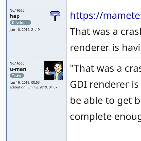
No.16565
https://mamete
hap
Developer
That was a cras
Jun 18, 2019, 21:19
renderer is hav
No.16566
"That was a cra
u-man
Tester
GDI renderer is 
Jun 19, 2019, 00:53
edited on: Jun 19, 2019, 01:07
be able to get b
complete enough