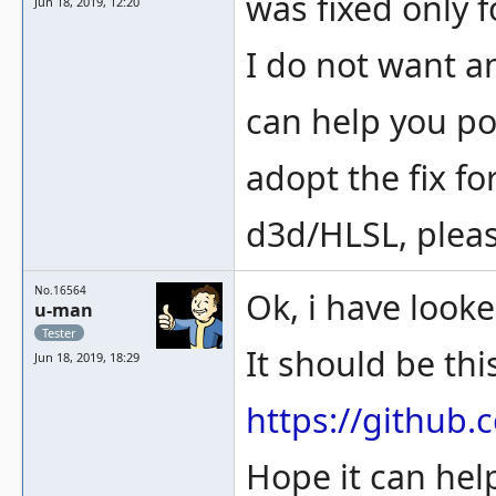
was fixed only 
Jun 18, 2019, 12:20
I do not want a
can help you po
adopt the fix fo
d3d/HLSL, plea
No.16564
Ok, i have look
u-man
Tester
It should be th
Jun 18, 2019, 18:29
https://githu
Hope it can hel