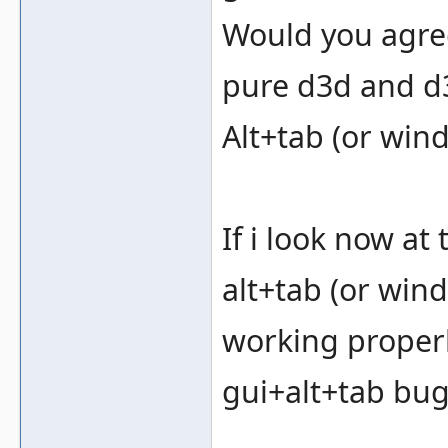
Would you agree
pure d3d and d3
Alt+tab (or win
If i look now a
alt+tab (or wind
working properly
gui+alt+tab bug 