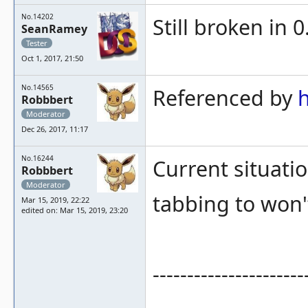
No.14202
Still broken in 0
SeanRamey
Tester
Oct 1, 2017, 21:50
No.14565
Referenced by
Robbbert
Moderator
Dec 26, 2017, 11:17
No.16244
Current situatio
Robbbert
Moderator
tabbing to won
Mar 15, 2019, 22:22
edited on: Mar 15, 2019, 23:20
----------------------