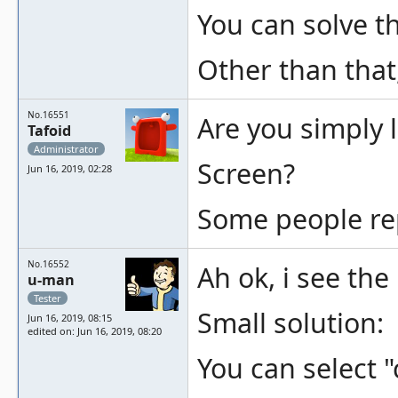
You can solve t
Other than that,
No.16551
Are you simply 
Tafoid
Administrator
Screen?
Jun 16, 2019, 02:28
Some people repor
No.16552
Ah ok, i see th
u-man
Tester
Small solution:
Jun 16, 2019, 08:15
edited on: Jun 16, 2019, 08:20
You can select "