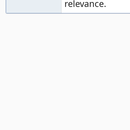
relevance.