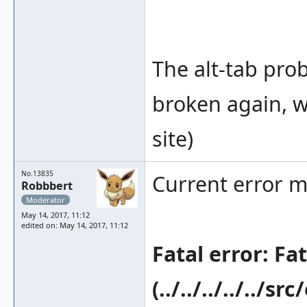
The alt-tab prob
broken again, w
site)
No.13835
Current error m
Robbbert
Moderator
May 14, 2017, 11:12
edited on: May 14, 2017, 11:12
Fatal error: Fa
(../../../../../