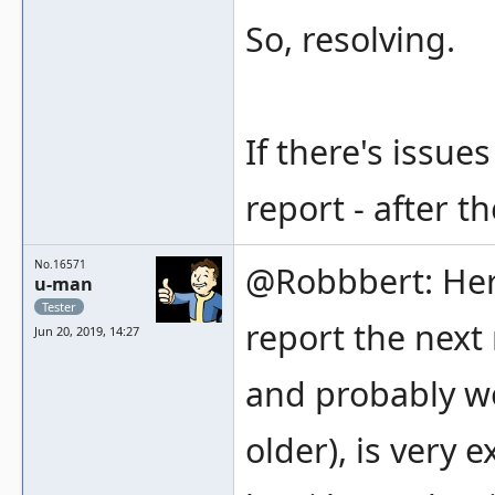
So, resolving.
If there's issu
report - after t
No.16571
@Robbbert: Here 
u-man
Tester
report the next 
Jun 20, 2019, 14:27
and probably wo
older), is very