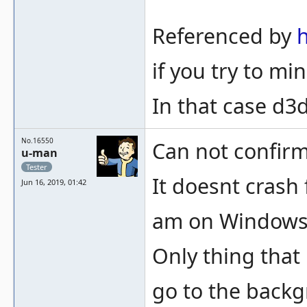
Referenced by
if you try to m
In that case d3
No.16550
Can not confirm
u-man
Tester
It doesnt crash 
Jun 16, 2019, 01:42
am on Windows 1
Only thing that
go to the backg