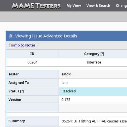
My View
View & Search
Chang
Viewing Issue Advanced Details
[
Jump to Notes
]
ID
Category
[
?
]
06264
Interface
Tester
Tafoid
Assigned To
hap
Status
[
?
]
Resolved
Version
0.175
Summary
06264: UI: Hitting ALT+TAB causes ass