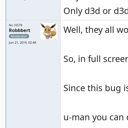
Only d3d or d3d
No.16578
Well, they all w
Robbbert
Moderator
Jun 21, 2019, 02:48
So, in full scre
Since this bug i
u-man you can c