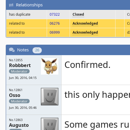
Relationships
has duplicate
07322
Closed
C
related to
06276
Acknowledged
C
related to
06999
Acknowledged
d
Notes
26
No.12855
Confirmed.
Robbbert
Moderator
Jun 30, 2016, 04:15
No.12861
this only happe
Osso
Moderator
Jun 30, 2016, 05:46
No.12863
Some games run 
Augusto