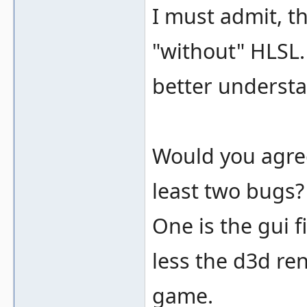
I must admit, t
"without" HLSL. 
better understa
Would you agree
least two bugs?
One is the gui f
less the d3d re
game.