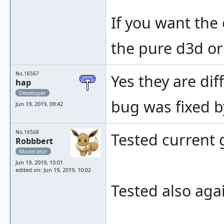
If you want the
the pure d3d or
No.16567
Yes they are di
hap
Developer
bug was fixed by
Jun 19, 2019, 09:42
No.16568
Tested current 
Robbbert
Moderator
Jun 19, 2019, 10:01
edited on: Jun 19, 2019, 10:02
Tested also aga