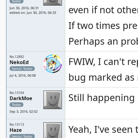
Tester
even if not oth
Jun 30, 2016, 06:31
edited on: Jun 30, 2016, 06:33
If two times pr
Perhaps an prob
No.12892
FWIW, I can't r
NekoEd
Senior Tester
bug marked as r
Jul 4, 2016, 06:08
No.13104
Still happening
DarkMoe
Tester
Sep 3, 2016, 02:02
No.13113
Yeah, I've seen
Haze
Senior Tester