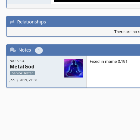
Relationships
There are no re
Notes
1
Fixed in mame 0.191
No.15994
MetalGod
Senior Tester
Jan 3, 2019, 21:38