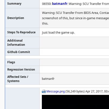
Summary
06550:
batmanfr
: Warning: SCU Transfer Fr
Warning: SCU Transfer From BIOS Area, Cont
Description
screenshot of this, but since in-game message
this.
Steps To Reproduce
Just load the game up.
Additional
Information
Github Commit
Flags
Regression Version
Affected Sets /
batmanfr
Systems
Message.png
(56,249 bytes) Apr 27, 2017, 00