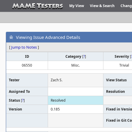
My View
View & Search
Chang
Viewing Issue Advanced Details
[
Jump to Notes
]
ID
Category
[
?
]
Severity
[
06550
Misc.
Trivial
Tester
Zach S.
View Status
Assigned To
Resolution
Status
[
?
]
Resolved
Version
0.185
Fixed in Versi
Fixed in Git 