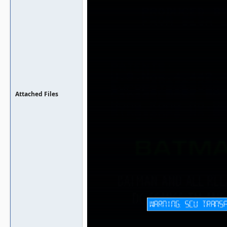
Attached Files