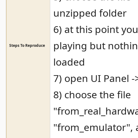
unzipped folder
6) at this point y
playing but nothi
Steps To Reproduce
loaded
7) open UI Panel -
8) choose the file
"from_real_hardw
"from_emulator", 