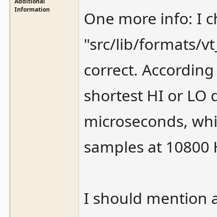
Additional
Information
One more info: I c
"src/lib/formats/
correct. According
shortest HI or LO 
microseconds, whi
samples at 10800 H
I should mention a