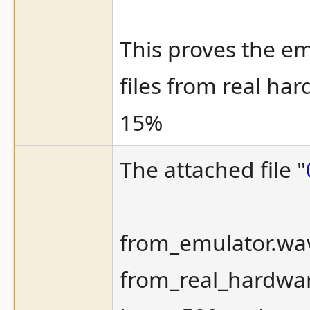
This proves the em
files from real ha
15%
The attached file "
from_emulator.wa
from_real_hardwar