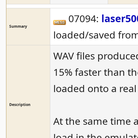
07094:
laser50
Summary
loaded/saved from
WAV files produce
15% faster than t
loaded onto a rea
Description
At the same time a
load in the emulat