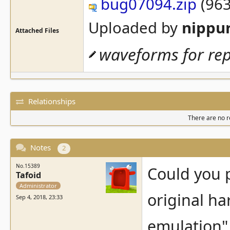
bug07094.zip
(963
Uploaded by
nippu
Attached Files
waveforms for re
Relationships
There are no re
Notes
2
No.15389
Could you 
Tafoid
Administrator
original h
Sep 4, 2018, 23:33
emulation" 