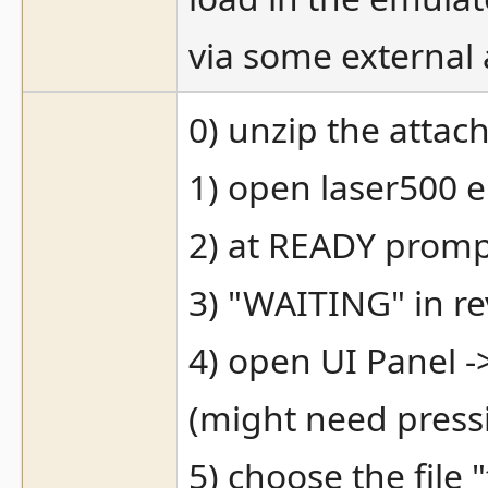
via some external 
0) unzip the attach
1) open laser500 
2) at READY prom
3) "WAITING" in re
4) open UI Panel -
(might need pressi
5) choose the fil