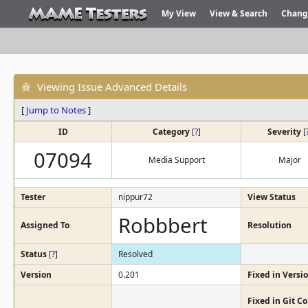
My View
View & Search
Chang
Viewing Issue Advanced Details
[
Jump to Notes
]
ID
Category
[
?
]
Severity
[
07094
Media Support
Major
Tester
nippur72
View Status
Robbbert
Assigned To
Resolution
Status
[
?
]
Resolved
Version
0.201
Fixed in Versi
Fixed in Git 