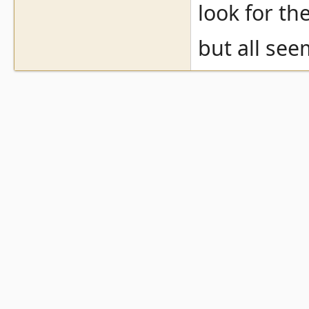
look for th
but all see