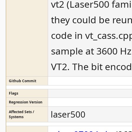
vt2 (Laser500 fam
they could be reu
code in vt_cass.cp
sample at 3600 Hz
VT2. The bit encod
Github Commit
Flags
Regression Version
laser500
Affected Sets /
Systems