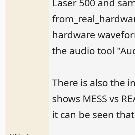
Laser 500 and sam
from_real_hardwar
hardware waveform
the audio tool "Au
There is also the
shows MESS vs REA
it can be seen that 