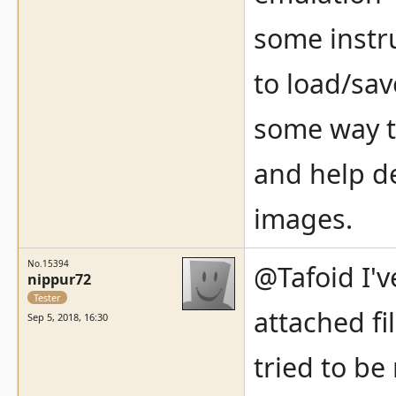
some instr
to load/sav
some way t
and help d
images.
No.15394
@Tafoid I'v
nippur72
Tester
attached fil
Sep 5, 2018, 16:30
tried to be