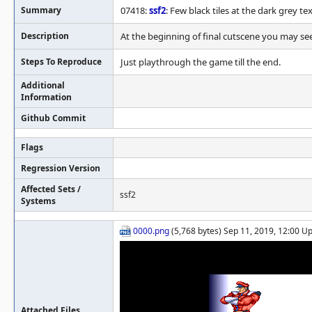
Summary
07418:
ssf2
: Few black tiles at the dark grey tex
Description
At the beginning of final cutscene you may see 
Steps To Reproduce
Just playthrough the game till the end.
Additional
Information
Github Commit
Flags
Regression Version
Affected Sets /
ssf2
Systems
0000.png
(5,768 bytes) Sep 11, 2019, 12:00 U
Attached Files