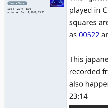
Senior Tester
played in 
Sep 11, 2019, 13:06
edited on: Sep 11, 2019, 13:33
squares are
as
00522
a
This japan
recorded fr
also happe
23:14