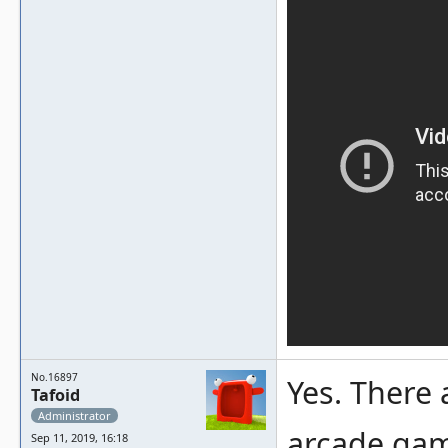
No.16897
Yes. There 
Tafoid
Administrator
arcade game
Sep 11, 2019, 16:18