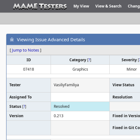
My View
View & Search
Chang
Viewing Issue Advanced Details
[
Jump to Notes
]
ID
Category
[
?
]
Severity
[
07418
Graphics
Minor
Tester
VasiliyFamiliya
View Status
Assigned To
Resolution
Status
[
?
]
Resolved
Version
0.213
Fixed in Versi
Fixed in Git 