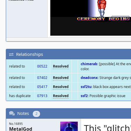
Relationships
chimerab
: [possible] At the e
related to
00522
Resolved
color.
related to
07402
Resolved
deadconx
: Strange dark grey 
related to
05417
Resolved
ssf2tu
: black box appears next
has duplicate
07913
Resolved
ssf2
: Possible graphic issue
Notes
2
No.16895
This "glitc
MetalGod