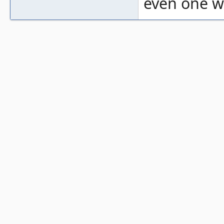
even one wi