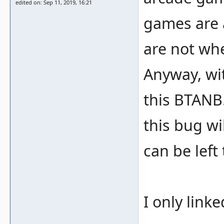
edited on: Sep 11, 2019, 16:21
games are 
are not whe
Anyway, wit
this BTANB.
this bug wi
can be left
I only link