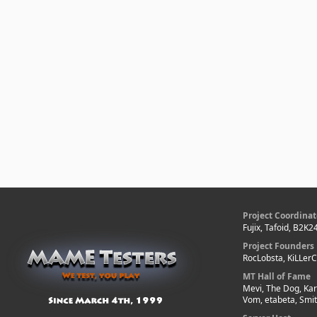
Project Coordinat
Fujix, Tafoid, B2K2
Project Founders
RocLobsta, KiLLer
MT Hall of Fame
Mevi, The Dog, Kar
Vom, etabeta, Smi