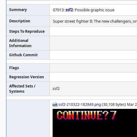
Summary
07913:
ssf2
: Possible graphic issue
Description
Super street fighter II: The new challengers, o
Steps To Reproduce
Additional
Information
Github Commit
Flags
Regression Version
Affected Sets /
ssf2
Systems
ssf2-210322-182849.png
(30,108 bytes) Mar 