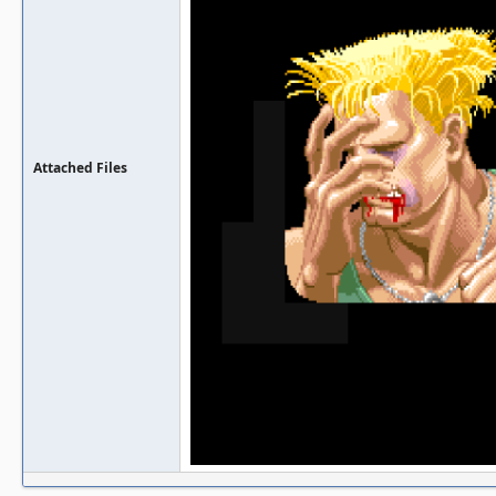
Attached Files