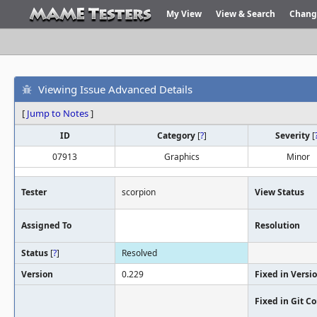
My View
View & Search
Chang
Viewing Issue Advanced Details
[
Jump to Notes
]
ID
Category
[
?
]
Severity
[
07913
Graphics
Minor
Tester
scorpion
View Status
Assigned To
Resolution
Status
[
?
]
Resolved
Version
0.229
Fixed in Versi
Fixed in Git 