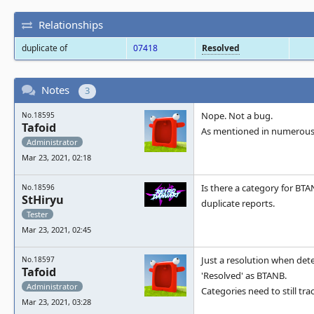
Relationships
duplicate of
07418
Resolved
Notes
3
Nope. Not a bug.
No.18595
Tafoid
As mentioned in numerous 
Administrator
Mar 23, 2021, 02:18
Is there a category for BTA
No.18596
StHiryu
duplicate reports.
Tester
Mar 23, 2021, 02:45
Just a resolution when det
No.18597
Tafoid
'Resolved' as BTANB.
Administrator
Categories need to still tr
Mar 23, 2021, 03:28