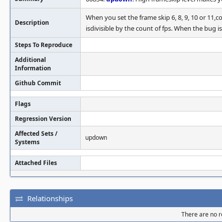
When you set the frame skip 6, 8, 9, 10 or 11,c
Description
isdivisible by the count of fps. When the bug 
Steps To Reproduce
Additional
Information
Github Commit
Flags
Regression Version
Affected Sets /
updown
Systems
Attached Files
Relationships
There are no re