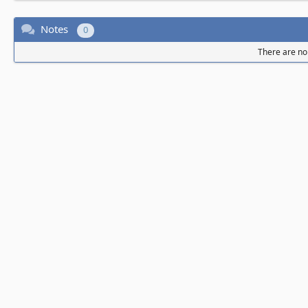
Notes
0
There are no 