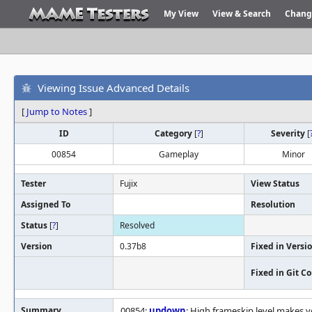
My View
View & Search
Chang
Viewing Issue Advanced Details
[
Jump to Notes
]
ID
Category
[
?
]
Severity
[
00854
Gameplay
Minor
Tester
Fujix
View Status
Assigned To
Resolution
Status
[
?
]
Resolved
Version
0.37b8
Fixed in Versi
Fixed in Git 
Summary
00854:
updown
: High frameskip level makes y