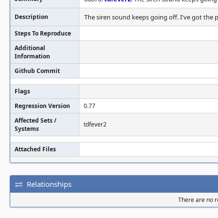
Description
The siren sound keeps going off. I've got the p
Steps To Reproduce
Additional
Information
Github Commit
Flags
Regression Version
0.77
Affected Sets /
tdfever2
Systems
Attached Files
Relationships
There are no re