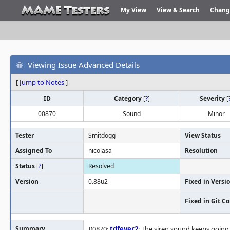
My View
View & Search
Chang
Viewing Issue Advanced Details
[
Jump to Notes
]
ID
Category
[
?
]
Severity
[
00870
Sound
Minor
Tester
Smitdogg
View Status
Assigned To
nicolasa
Resolution
Status
[
?
]
Resolved
Version
0.88u2
Fixed in Versi
Fixed in Git 
Summary
00870:
tdfever2
: The siren sound keeps going 