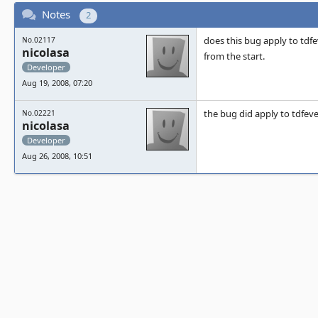
Notes
2
does this bug apply to tdfe
No.02117
nicolasa
from the start.
Developer
Aug 19, 2008, 07:20
the bug did apply to tdfeve
No.02221
nicolasa
Developer
Aug 26, 2008, 10:51