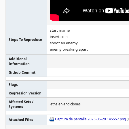
start mame
insert coin
Steps To Reproduce
shoot an enemy
enemy breaking apart
Additional
Information
Github Commit
Flags
Regression Version
Affected Sets /
lethalen and clones
Systems
Captura de pantalla 2025-05-29 145557.png
(
Attached Files