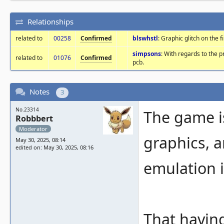
Relationships
related to
00258
Confirmed
blswhstl
: Graphic glitch on the f
simpsons
: With regards to the 
related to
01076
Confirmed
pcb.
Notes
3
No.23314
The game i
Robbbert
Moderator
graphics, a
May 30, 2025, 08:14
edited on: May 30, 2025, 08:16
emulation i
That having