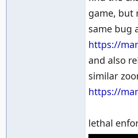
game, but 
same bug a
https://ma
and also re
similar zoo
https://ma
lethal enfo