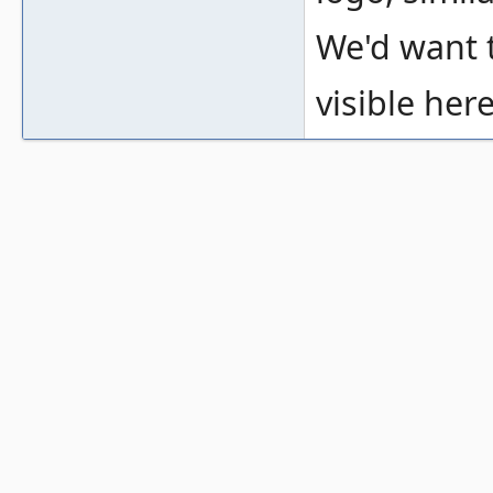
We'd want t
visible here