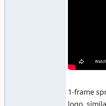
1-frame spr
logo, simil