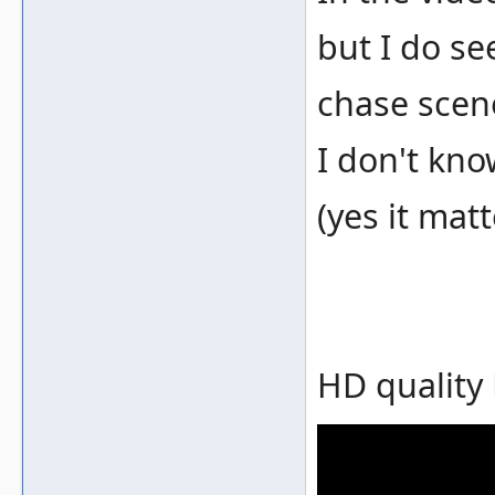
but I do se
chase scen
I don't kno
(yes it matt
HD quality 