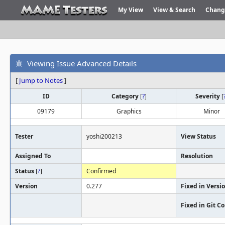
My View
View & Search
Chang
Viewing Issue Advanced Details
[
Jump to Notes
]
ID
Category
[
?
]
Severity
[
09179
Graphics
Minor
Tester
yoshi200213
View Status
Assigned To
Resolution
Status
[
?
]
Confirmed
Version
0.277
Fixed in Versi
Fixed in Git 