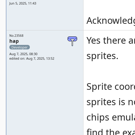
Jun 5, 2025, 11:43
Acknowledg
No.23568
Yes there 
hap
Developer
sprites.
Aug 7, 2025, 08:30
edited on: Aug 7, 2025, 13:52
Sprite coo
sprites is 
chips emulat
find the ex