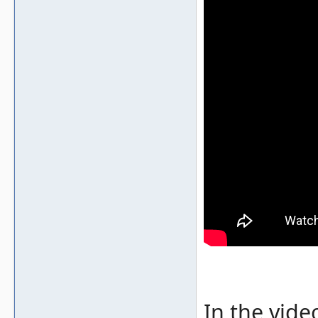
In the vide