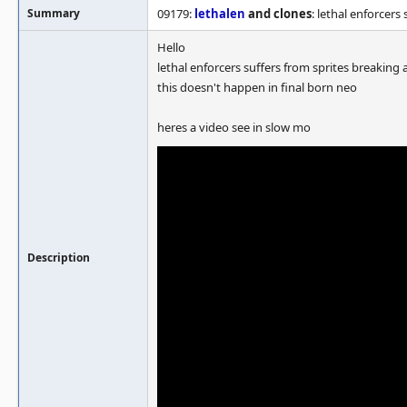
Summary
09179:
lethalen
and clones
: lethal enforcers
Hello
lethal enforcers suffers from sprites breaking a
this doesn't happen in final born neo
heres a video see in slow mo
Description