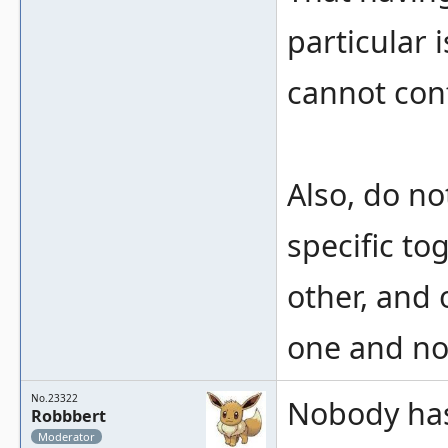
particular 
cannot conf
Also, do not
specific to
other, and 
one and not
No.23322
Nobody has 
Robbbert
Moderator