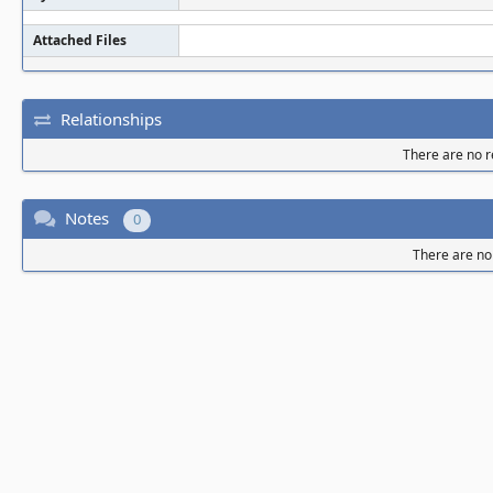
Attached Files
Relationships
There are no re
Notes
0
There are no 