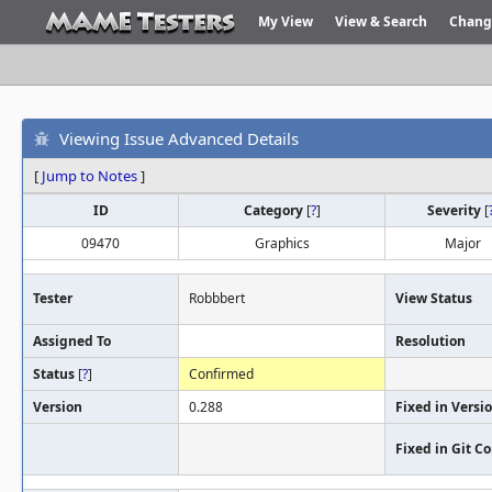
My View
View & Search
Chang
Viewing Issue Advanced Details
[
Jump to Notes
]
ID
Category
[
?
]
Severity
[
09470
Graphics
Major
Tester
Robbbert
View Status
Assigned To
Resolution
Status
[
?
]
Confirmed
Version
0.288
Fixed in Versi
Fixed in Git 