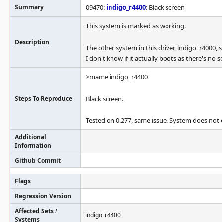
Summary
09470:
indigo_r4400
: Black screen
This system is marked as working.
Description
The other system in this driver, indigo_r4000, 
I don't know if it actually boots as there's no s
>mame indigo_r4400
Steps To Reproduce
Black screen.
Tested on 0.277, same issue. System does not ex
Additional
Information
Github Commit
Flags
Regression Version
Affected Sets /
indigo_r4400
Systems