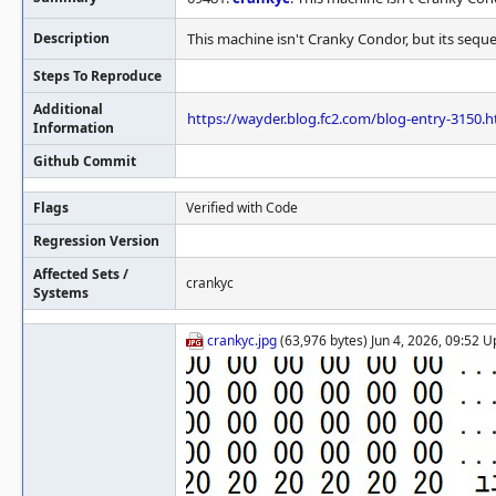
Description
This machine isn't Cranky Condor, but its seque
Steps To Reproduce
Additional
https://wayder.blog.fc2.com/blog-entry-3150.h
Information
Github Commit
Flags
Verified with Code
Regression Version
Affected Sets /
crankyc
Systems
crankyc.jpg
(63,976 bytes) Jun 4, 2026, 09:52 