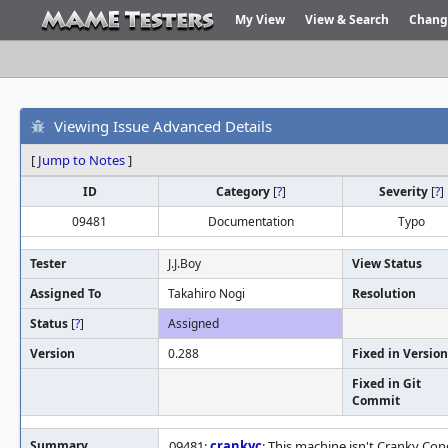
My View
View & Search
Chang
Viewing Issue Advanced Details
[
Jump to Notes
]
ID
Category
[
?
]
Severity
[
?
]
09481
Documentation
Typo
Tester
J.J.Boy
View Status
Assigned To
Takahiro Nogi
Resolution
Status
[
?
]
Assigned
Version
0.288
Fixed in Version
Fixed in Git
Commit
Summary
09481:
crankyc
: This machine isn't Cranky Con