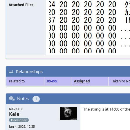
Attached Files
Relationships
related to
09499
Assigned
Takahiro N
Notes
1
The string is at $1c00 of the
No.24410
Kale
Developer
Jun 4, 2026, 12:35