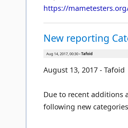
https://mametesters.org
New reporting Ca
Aug 14, 2017, 00:30
Tafoid
August 13, 2017 - Tafoid
Due to recent additions a
following new categories