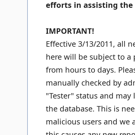
efforts in assisting the
IMPORTANT!
Effective 3/13/2011, all 
here will be subject to a
from hours to days. Pleas
manually checked by admi
"Tester" status and may 
the database. This is ne
malicious users and we a
this causes any new repo