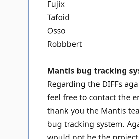
Fujix
Tafoid
Osso
Robbbert
Mantis bug tracking sy
Regarding the DIFFs agai
feel free to contact the 
thank you the Mantis tea
bug tracking system. Ag
would not be the project i