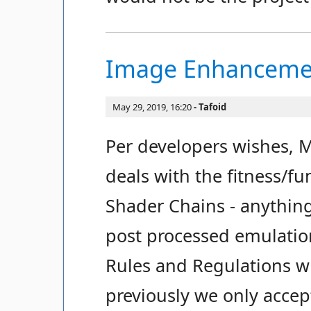
Image Enhancemen
May 29, 2019, 16:20
Tafoid
Per developers wishes, 
deals with the fitness/f
Shader Chains - anythin
post processed emulati
Rules and Regulations wil
previously we only accep