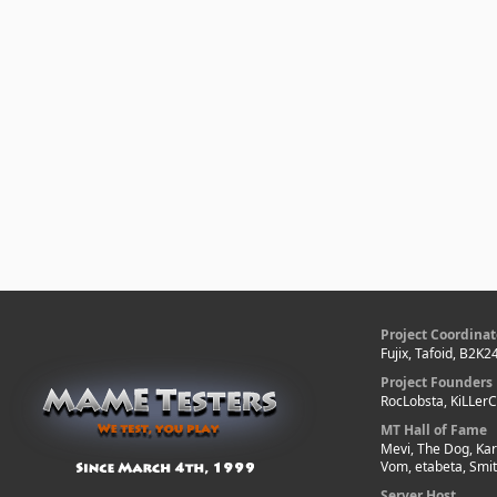
Project Coordinat
Fujix, Tafoid, B2K2
Project Founders
RocLobsta, KiLLer
MT Hall of Fame
Mevi, The Dog, Kar
Vom, etabeta, Smi
Server Host