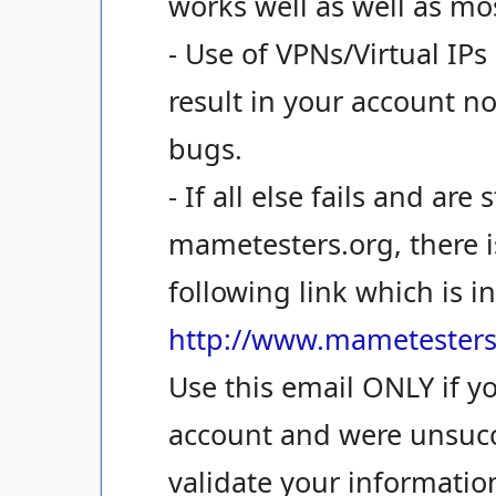
works well as well as mo
- Use of VPNs/Virtual IPs 
result in your account n
bugs.
- If all else fails and are
mametesters.org, there i
following link which is i
http://www.mametesters
Use this email ONLY if y
account and were unsucc
validate your informatio