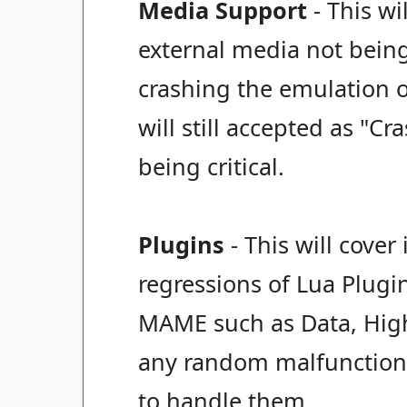
Media Support
- This wi
external media not bein
crashing the emulation o
will still accepted as "Cr
being critical.
Plugins
- This will cover
regressions of Lua Plugi
MAME such as Data, High S
any random malfunctions
to handle them.