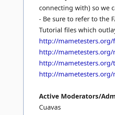
connecting with) so we ca
- Be sure to refer to the
Tutorial files which outl
http://mametesters.org/
http://mametesters.org/
http://mametesters.org/t
http://mametesters.org
Active Moderators/Adm
Cuavas