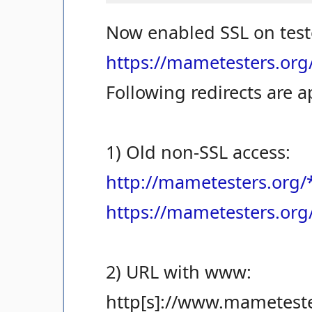
Now enabled SSL on test
https://mametesters.org
Following redirects are a
1) Old non-SSL access:
http://mametesters.org/
https://mametesters.org
2) URL with www:
http[s]://www.mameteste