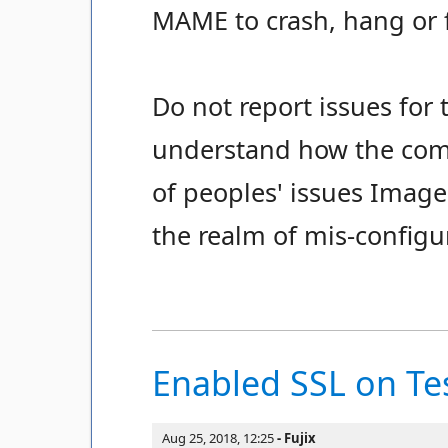
MAME to crash, hang or 
Do not report issues for 
understand how the com
of peoples' issues Image
the realm of mis-configu
Enabled SSL on Tes
Aug 25, 2018, 12:25
Fujix