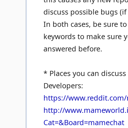
discuss possible bugs (if
In both cases, be sure to
keywords to make sure yo
answered before.
* Places you can discuss
Developers:
https://www.reddit.com
http://www.mameworld.i
Cat=&Board=mamechat