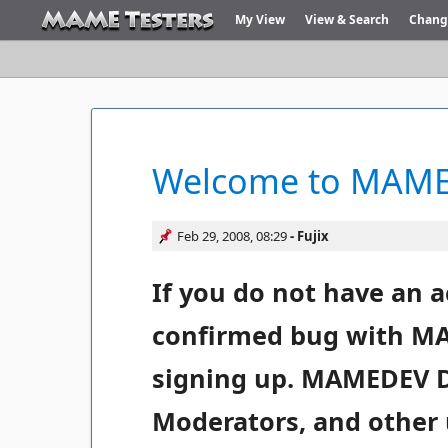
My View
View & Search
Chang
Welcome to MAME 
Feb 29, 2008, 08:29
Fujix
If you do not have an a
confirmed bug with MA
signing up. MAMEDEV 
Moderators, and other 