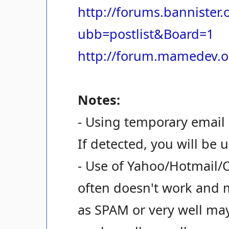
http://forums.bannister
ubb=postlist&Board=1
http://forum.mamedev.o
Notes:
- Using temporary email 
If detected, you will be 
- Use of Yahoo/Hotmail/
often doesn't work and 
as SPAM or very well ma