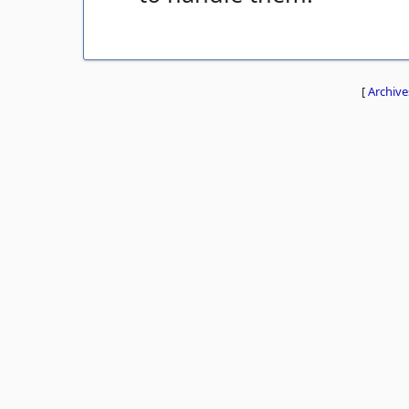
[
Archive