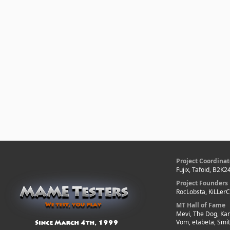
Project Coordinat
Fujix, Tafoid, B2K2
Project Founders
RocLobsta, KiLLer
MT Hall of Fame
Mevi, The Dog, Kar
Vom, etabeta, Smi