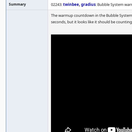
Summary
02243:
twinbee
,
gradius
: Bubble System wa
The warmup countdown in the Bubble System ga
seconds, but it looks like it should be count