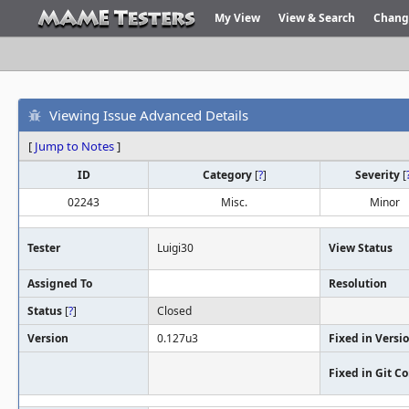
My View
View & Search
Chang
Viewing Issue Advanced Details
[
Jump to Notes
]
ID
Category
[
?
]
Severity
[
02243
Misc.
Minor
Tester
Luigi30
View Status
Assigned To
Resolution
Status
[
?
]
Closed
Version
0.127u3
Fixed in Versi
Fixed in Git 