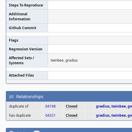
Steps To Reproduce
Additional
Information
Github Commit
Flags
Regression Version
Affected Sets /
twinbee, gradius
Systems
Attached Files
Relationships
duplicate of
04198
Closed
gradius
,
twinbee
,
gw
has duplicate
04321
Closed
gradius
,
twinbee
,
gw