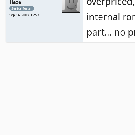
overpriced
Haze
Senior Tester
internal ro
Sep 14, 2008, 15:59
part... no 