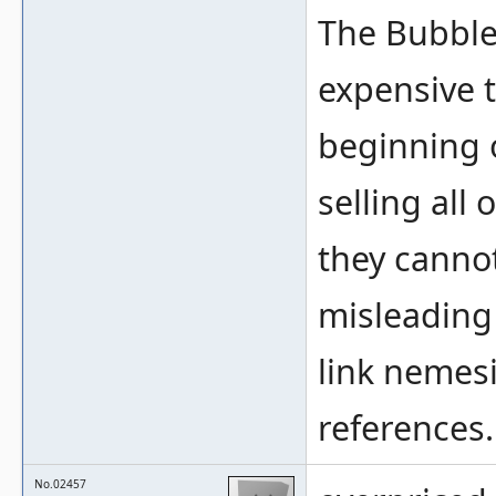
The Bubble
expensive t
beginning 
selling all
they cannot
misleading
link nemesi
references.
No.02457