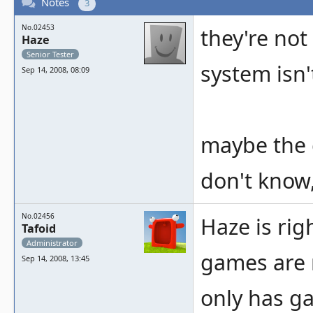
Notes
3
No.02453
they're no
Haze
Senior Tester
system isn'
Sep 14, 2008, 08:09
maybe the 
don't know,
No.02456
Haze is rig
Tafoid
Administrator
games are 
Sep 14, 2008, 13:45
only has g