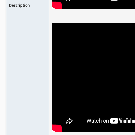
Description