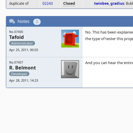
duplicate of
02243
Closed
twinbee
,
gradius
: Bu
Notes
2
No. This has been explaine
No.07400
Tafoid
the type of tester this proj
Administrator
Apr 25, 2011, 00:03
And you can hear the entir
No.07407
R. Belmont
Developer
Apr 28, 2011, 14:23