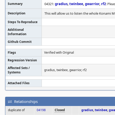
Summary
04321:
gradius
,
twinbee
,
gwarrior
,
rf2
: Ple
Description
This will allow us to listen the whole Konami 
Steps To Reproduce
Additional
Information
Github Commit
Flags
Verified with Original
Regression Version
Affected Sets /
gradius, twinbee, gwarrior, rf2
Systems
Attached Files
Relationships
duplicate of
04198
Closed
gradius
,
twinbee
,
gwa