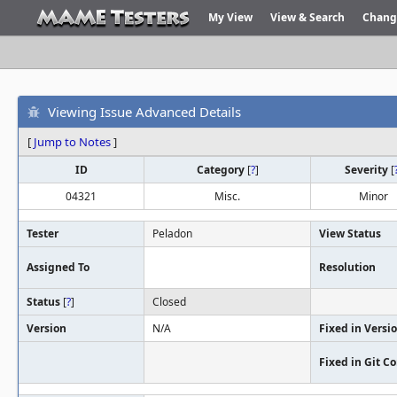
My View
View & Search
Chang
Viewing Issue Advanced Details
[
Jump to Notes
]
ID
Category
[
?
]
Severity
[
04321
Misc.
Minor
Tester
Peladon
View Status
Assigned To
Resolution
Status
[
?
]
Closed
Version
N/A
Fixed in Versi
Fixed in Git 