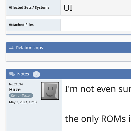
UI
Affected Sets / Systems
Attached Files
Relationships
Notes
3
No.21394
I'm not even su
Haze
Senior Tester
May 3, 2023, 13:13
the only ROMs i