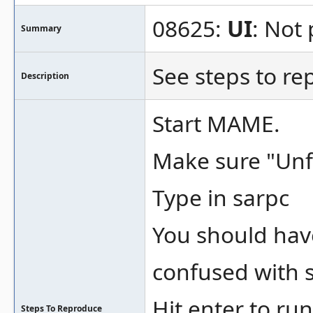
08625:
UI
: Not 
Summary
See steps to re
Description
Start MAME.
Make sure "Unfi
Type in sarpc
You should have
confused with s
Hit enter to run
Steps To Reproduce