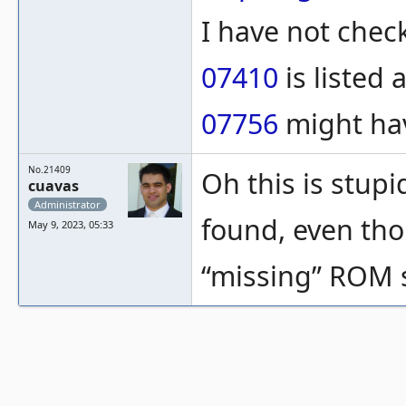
I have not check
07410
is listed 
07756
might hav
No.21409
Oh this is stupi
cuavas
Administrator
found, even tho
May 9, 2023, 05:33
“missing” ROM s