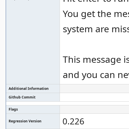
You get the me
system are missi
This message is 
and you can nev
Additional Information
Github Commit
Flags
0.226
Regression Version