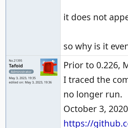
it does not appe
so why is it eve
No.21395
Prior to 0.226, 
Tafoid
Administrator
I traced the com
May 3, 2023, 19:35
edited on: May 3, 2023, 19:36
no longer run.
October 3, 2020
https://githu