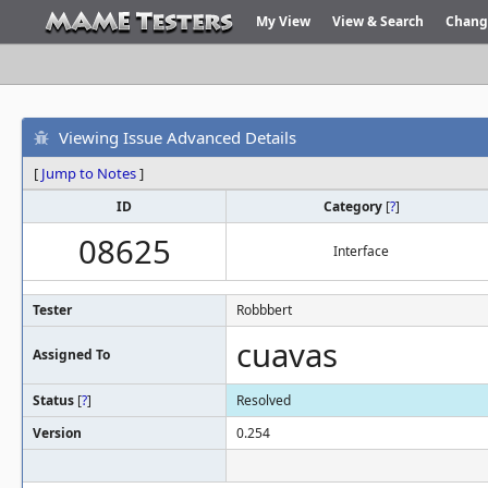
My View
View & Search
Chang
Viewing Issue Advanced Details
[
Jump to Notes
]
ID
Category
[
?
]
08625
Interface
Tester
Robbbert
cuavas
Assigned To
Status
[
?
]
Resolved
Version
0.254