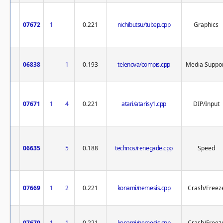
07672
1
0.221
nichibutsu/tubep.cpp
Graphics
06838
1
0.193
telenova/compis.cpp
Media Suppo
07671
1
4
0.221
atari/atarisy1.cpp
DIP/Input
06635
5
0.188
technos/renegade.cpp
Speed
07669
1
2
0.221
konami/nemesis.cpp
Crash/Freez
07670
1
1
0.221
konami/nemesis.cpp
Crash/Freez