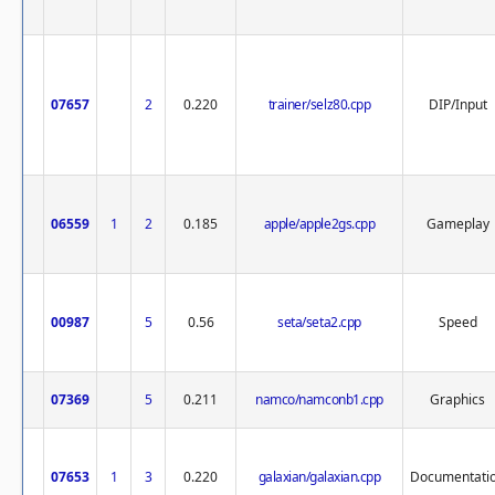
07657
2
0.220
trainer/selz80.cpp
DIP/Input
06559
1
2
0.185
apple/apple2gs.cpp
Gameplay
00987
5
0.56
seta/seta2.cpp
Speed
07369
5
0.211
namco/namconb1.cpp
Graphics
07653
1
3
0.220
galaxian/galaxian.cpp
Documentati