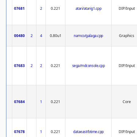
07681
2
0.221
atari/atarig1.cpp
DIP/Input
00480
2
4
0.80u1
namco/galaga.cpp
Graphics
07683
2
2
0.221
sega/mdconsole.cpp
DIP/Input
07684
1
0.221
Core
07678
1
0.221
dataeast/btime.cpp
DIP/Input