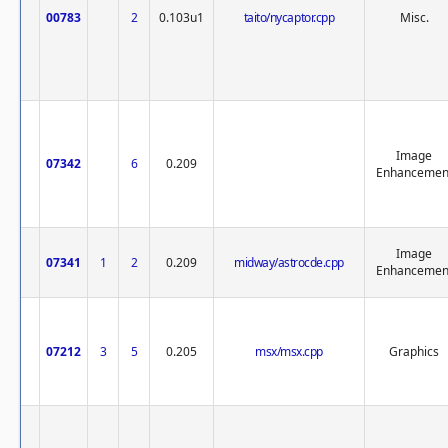
00783
2
0.103u1
taito/nycaptor.cpp
Misc.
Image
07342
6
0.209
Enhancemen
Image
07341
1
2
0.209
midway/astrocde.cpp
Enhancemen
07212
3
5
0.205
msx/msx.cpp
Graphics