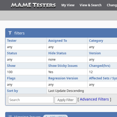
My View
View & Search
Chang
filters
Tester
Assigned To
Category
any
any
any
Status
Hide Status
Version
any
none
any
Show
Show Sticky Issues
Changed(hrs)
100
Yes
12
Flags
Regression Version
Affected Sets / S
any
any
any
Sort by
Last Update Descending
[
Advanced Filters
]
Viewing Issues