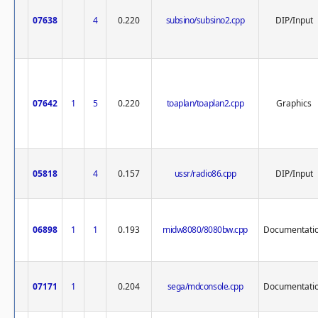
07638
4
0.220
subsino/subsino2.cpp
DIP/Input
07642
1
5
0.220
toaplan/toaplan2.cpp
Graphics
05818
4
0.157
ussr/radio86.cpp
DIP/Input
06898
1
1
0.193
midw8080/8080bw.cpp
Documentati
07171
1
0.204
sega/mdconsole.cpp
Documentati