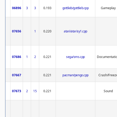
06896
3
3
0.193
gottlieb/gottlieb.cpp
Gameplay
07656
1
0.220
atari/atarisy1.cpp
07686
1
2
0.221
sega/sms.cpp
Documentati
07667
0.221
pacman/pengo.cpp
Crash/Freez
07673
2
15
0.221
Sound