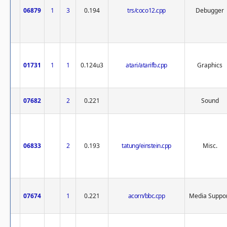
06879
1
3
0.194
trs/coco12.cpp
Debugger
01731
1
1
0.124u3
atari/atarifb.cpp
Graphics
07682
2
0.221
Sound
06833
2
0.193
tatung/einstein.cpp
Misc.
07674
1
0.221
acorn/bbc.cpp
Media Suppo