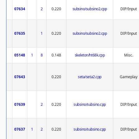
07634
2
0.220
subsino/subsino2.cpp
DIP/Input
07635
1
0.220
subsino/subsino2.cpp
DIP/Input
05148
1
8
0.148
skeleton/ht68k.cpp
Misc.
07643
0.220
seta/seta2.cpp
Gameplay
07639
2
0.220
subsino/subsino.cpp
DIP/Input
07637
1
2
0.220
subsino/subsino.cpp
DIP/Input