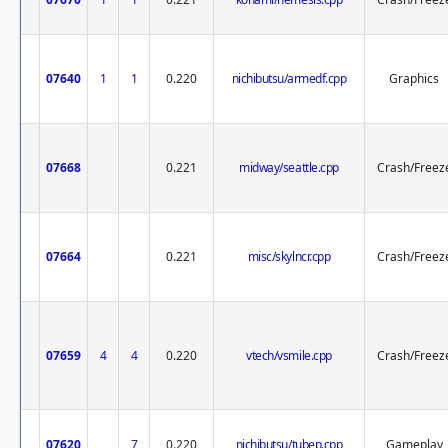
07640
1
1
0.220
nichibutsu/armedf.cpp
Graphics
07668
0.221
midway/seattle.cpp
Crash/Freez
07664
0.221
misc/skylncr.cpp
Crash/Freez
07659
4
4
0.220
vtech/vsmile.cpp
Crash/Freez
07620
7
0.220
nichibutsu/tubep.cpp
Gameplay