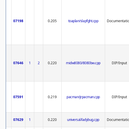
07198
0.205
toaplan/slapfght.cpp
Documentati
07646
1
2
0.220
midw8080/8080bw.cpp
DIP/Input
07591
0.219
pacman/jrpacman.cpp
DIP/Input
07629
1
0.220
universal/ladybug.cpp
Documentati