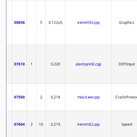
00836
5
0.122u5
irem/m92.cpp
Graphics
07610
1
0.220
atari/sprint2.cpp
DIP/Input
07560
2
0.218
misc/cave.cpp
Crash/Freez
07604
2
10
0.219
irem/m62.cpp
Speed