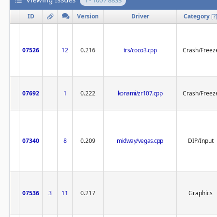
1 - 100 / 8833
ID
Version
Driver
Category
[
?
07526
12
0.216
trs/coco3.cpp
Crash/Freez
07692
1
0.222
konami/zr107.cpp
Crash/Freez
07340
8
0.209
midway/vegas.cpp
DIP/Input
07536
3
11
0.217
Graphics