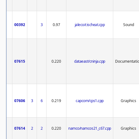
00392
3
0.97
jaleco/cischeat.cpp
Sound
07615
0.220
dataeast/cninja.cpp
Documentati
07606
3
6
0.219
capcom/cps1.cpp
Graphics
07614
2
2
0.220
namco/namcos21_c67.cpp
Graphics