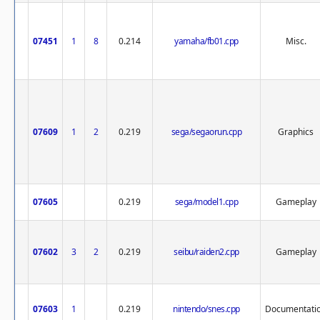
07451
1
8
0.214
yamaha/fb01.cpp
Misc.
07609
1
2
0.219
sega/segaorun.cpp
Graphics
07605
0.219
sega/model1.cpp
Gameplay
07602
3
2
0.219
seibu/raiden2.cpp
Gameplay
07603
1
0.219
nintendo/snes.cpp
Documentati