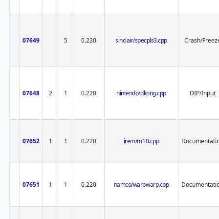
07649
5
0.220
sinclair/specpls3.cpp
Crash/Freez
07648
2
1
0.220
nintendo/dkong.cpp
DIP/Input
07652
1
1
0.220
irem/m10.cpp
Documentati
07651
1
1
0.220
namco/warpwarp.cpp
Documentati