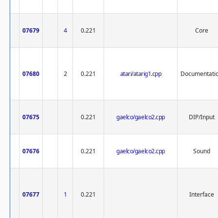
07679
4
0.221
Core
07680
2
0.221
atari/atarig1.cpp
Documentati
07675
0.221
gaelco/gaelco2.cpp
DIP/Input
07676
0.221
gaelco/gaelco2.cpp
Sound
07677
1
0.221
Interface