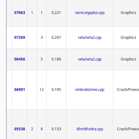
07663
1
1
0.221
namco/gaplus.cpp
Graphics
07269
3
0.207
seta/seta2.cpp
Graphics
06456
5
0.180
seta/seta2.cpp
Graphics
06901
12
0.195
nintendo/snes.cpp
Crash/Freez
05538
2
8
0.153
bfm/bfcobra.cpp
Crash/Freez