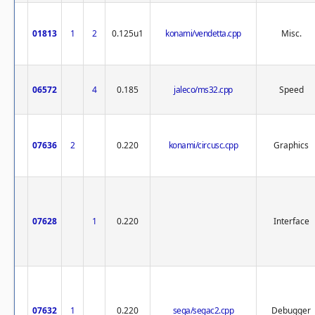
01813
1
2
0.125u1
konami/vendetta.cpp
Misc.
06572
4
0.185
jaleco/ms32.cpp
Speed
07636
2
0.220
konami/circusc.cpp
Graphics
07628
1
0.220
Interface
07632
1
0.220
sega/segac2.cpp
Debugger