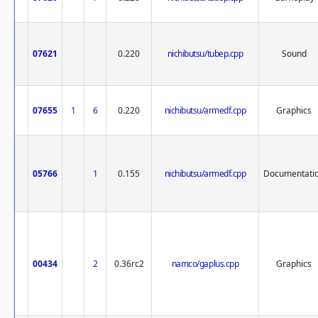
07621
0.220
nichibutsu/tubep.cpp
Sound
07655
1
6
0.220
nichibutsu/armedf.cpp
Graphics
05766
1
0.155
nichibutsu/armedf.cpp
Documentati
00434
2
0.36rc2
namco/gaplus.cpp
Graphics