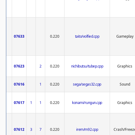
07633
0.220
taito/volfied.cpp
Gameplay
07623
2
0.220
nichibutsu/tubep.cpp
Graphics
07616
1
0.220
sega/segas32.cpp
Sound
07617
1
1
0.220
konami/rungun.cpp
Graphics
07612
3
7
0.220
irem/m92.cpp
Crash/Freez