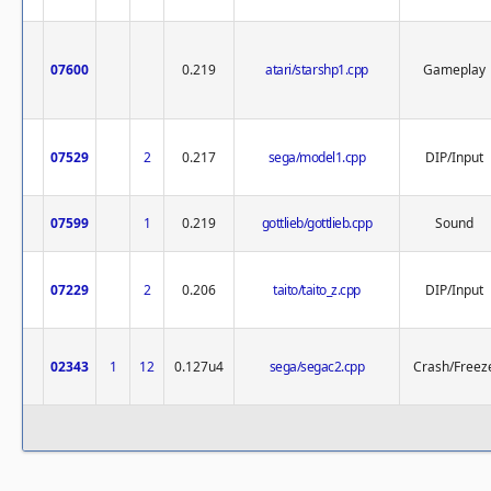
07600
0.219
atari/starshp1.cpp
Gameplay
07529
2
0.217
sega/model1.cpp
DIP/Input
07599
1
0.219
gottlieb/gottlieb.cpp
Sound
07229
2
0.206
taito/taito_z.cpp
DIP/Input
02343
1
12
0.127u4
sega/segac2.cpp
Crash/Freez