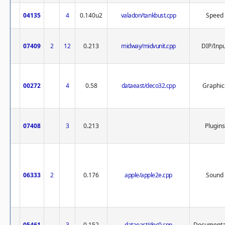
04135
4
0.140u2
valadon/tankbust.cpp
Speed
07409
2
12
0.213
midway/midvunit.cpp
DIP/Inp
00272
4
0.58
dataeast/deco32.cpp
Graphic
07408
3
0.213
Plugins
06333
2
0.176
apple/apple2e.cpp
Sound
05461
3
0.152
dataeast/dec0.cpp
Documenta