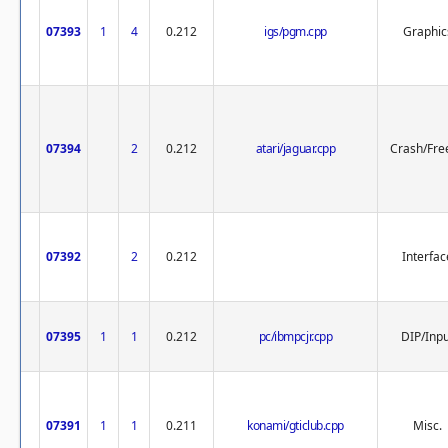
07393
1
4
0.212
igs/pgm.cpp
Graphic
07394
2
0.212
atari/jaguar.cpp
Crash/Fre
07392
2
0.212
Interfac
07395
1
1
0.212
pc/ibmpcjr.cpp
DIP/Inp
07391
1
1
0.211
konami/gticlub.cpp
Misc.