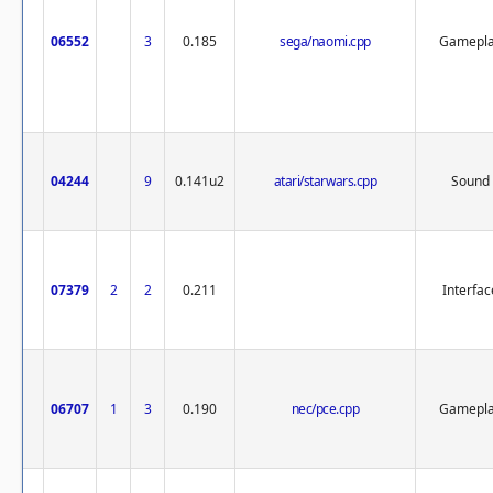
06552
3
0.185
sega/naomi.cpp
Gamepl
04244
9
0.141u2
atari/starwars.cpp
Sound
07379
2
2
0.211
Interfac
06707
1
3
0.190
nec/pce.cpp
Gamepl