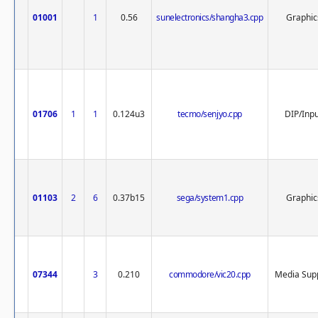
01001
1
0.56
sunelectronics/shangha3.cpp
Graphic
01706
1
1
0.124u3
tecmo/senjyo.cpp
DIP/Inp
01103
2
6
0.37b15
sega/system1.cpp
Graphic
07344
3
0.210
commodore/vic20.cpp
Media Sup