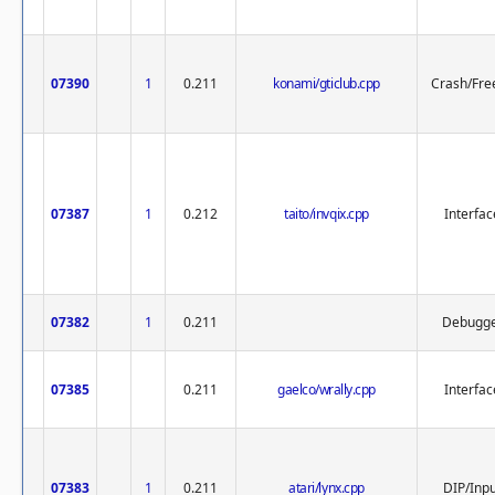
07390
1
0.211
konami/gticlub.cpp
Crash/Fre
07387
1
0.212
taito/invqix.cpp
Interfac
07382
1
0.211
Debugg
07385
0.211
gaelco/wrally.cpp
Interfac
07383
1
0.211
atari/lynx.cpp
DIP/Inp