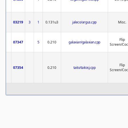
03219
3
1
0.131u3
jaleco/argus.cpp
Misc.
Flip
07347
5
0.210
galaxian/galaxian.cpp
Screen/Cock
Flip
07354
0.210
taito/taitosj.cpp
Screen/Cock