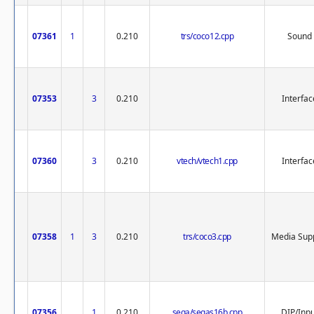
07361
1
0.210
trs/coco12.cpp
Sound
07353
3
0.210
Interfac
07360
3
0.210
vtech/vtech1.cpp
Interfac
07358
1
3
0.210
trs/coco3.cpp
Media Sup
07356
1
0.210
sega/segas16b.cpp
DIP/Inp