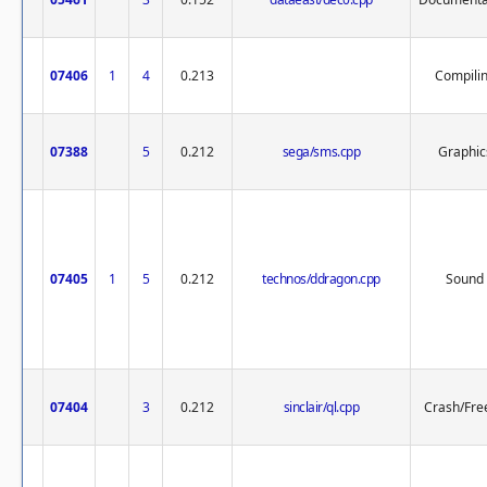
07406
1
4
0.213
Compili
07388
5
0.212
sega/sms.cpp
Graphic
07405
1
5
0.212
technos/ddragon.cpp
Sound
07404
3
0.212
sinclair/ql.cpp
Crash/Fre