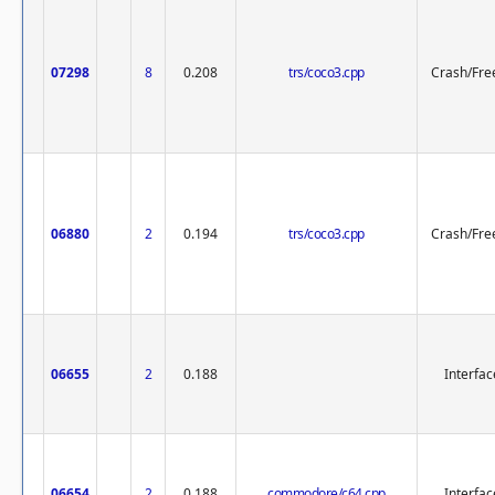
07298
8
0.208
trs/coco3.cpp
Crash/Fre
06880
2
0.194
trs/coco3.cpp
Crash/Fre
06655
2
0.188
Interfac
06654
2
0.188
commodore/c64.cpp
Interfac