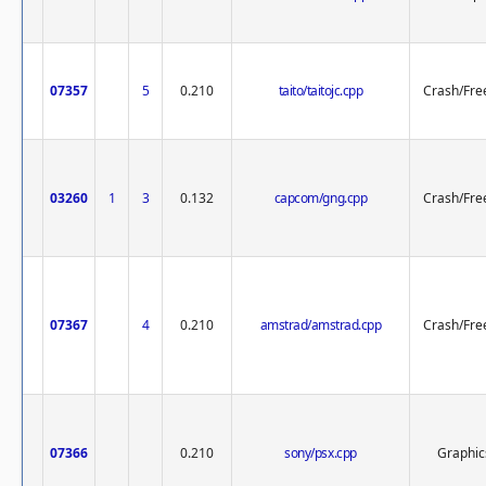
07357
5
0.210
taito/taitojc.cpp
Crash/Fre
03260
1
3
0.132
capcom/gng.cpp
Crash/Fre
07367
4
0.210
amstrad/amstrad.cpp
Crash/Fre
07366
0.210
sony/psx.cpp
Graphic