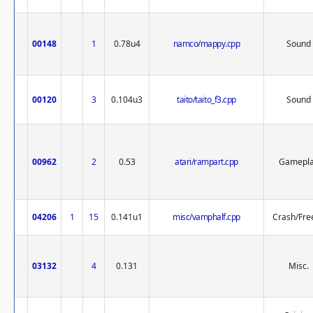
00148
1
0.78u4
namco/mappy.cpp
Sound
00120
3
0.104u3
taito/taito_f3.cpp
Sound
00962
2
0.53
atari/rampart.cpp
Gamepl
04206
1
15
0.141u1
misc/vamphalf.cpp
Crash/Fre
03132
4
0.131
Misc.