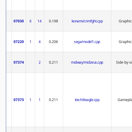
07030
6
14
0.198
konami/crimfght.cpp
Graphic
07220
1
4
0.206
sega/model1.cpp
Graphic
07374
2
0.211
midway/midzeus.cpp
Side-by-s
07373
1
1
0.211
itech/iteagle.cpp
Gamepl