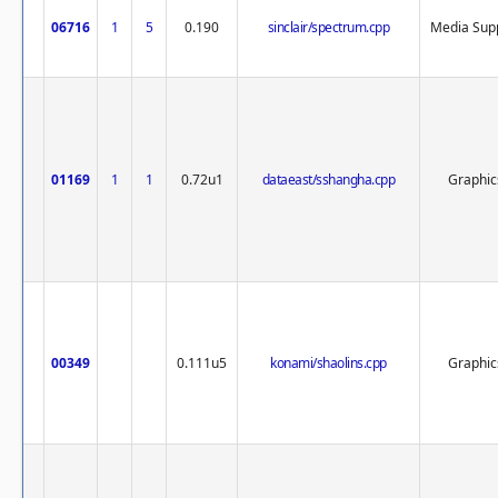
06716
1
5
0.190
sinclair/spectrum.cpp
Media Sup
01169
1
1
0.72u1
dataeast/sshangha.cpp
Graphic
00349
0.111u5
konami/shaolins.cpp
Graphic