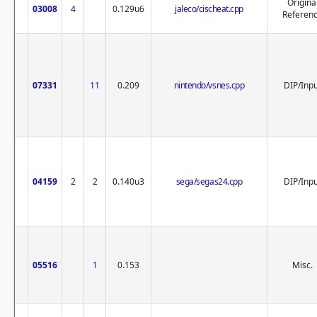
Origina
03008
4
0.129u6
jaleco/cischeat.cpp
Referen
07331
11
0.209
nintendo/vsnes.cpp
DIP/Inp
04159
2
2
0.140u3
sega/segas24.cpp
DIP/Inp
05516
1
0.153
Misc.