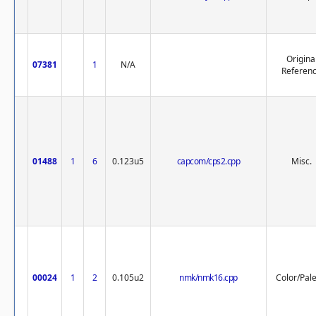
Origina
07381
1
N/A
Referen
01488
1
6
0.123u5
capcom/cps2.cpp
Misc.
00024
1
2
0.105u2
nmk/nmk16.cpp
Color/Pale