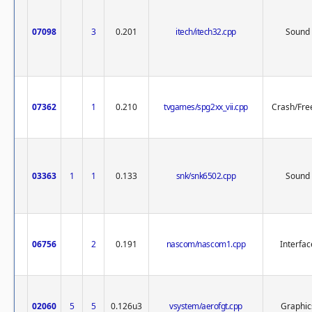
07098
3
0.201
itech/itech32.cpp
Sound
07362
1
0.210
tvgames/spg2xx_vii.cpp
Crash/Fre
03363
1
1
0.133
snk/snk6502.cpp
Sound
06756
2
0.191
nascom/nascom1.cpp
Interfac
02060
5
5
0.126u3
vsystem/aerofgt.cpp
Graphic