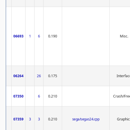
06693
1
6
0.190
Misc.
06264
26
0.175
Interfac
07350
6
0.210
Crash/Fre
07359
3
3
0.210
sega/segas24.cpp
Graphic