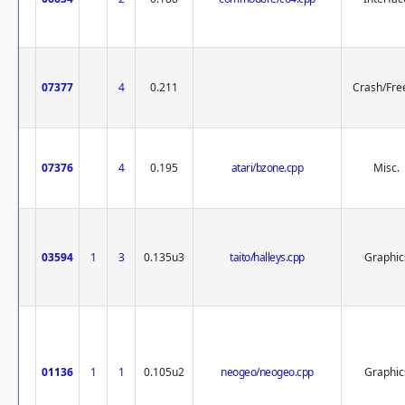
07377
4
0.211
Crash/Fre
07376
4
0.195
atari/bzone.cpp
Misc.
03594
1
3
0.135u3
taito/halleys.cpp
Graphic
01136
1
1
0.105u2
neogeo/neogeo.cpp
Graphic