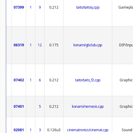
07399
1
9
0.212
taito/taitosj.cpp
Gamepl
06319
1
12
0.175
konami/gticlub.cpp
DIP/Inp
07402
1
6
0.212
taito/taito_f2.cpp
Graphic
07401
5
0.212
konami/nemesis.cpp
Graphic
02081
1
3
0.126u3
cinematronics/cinemat.cpp
Sound