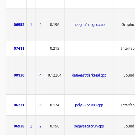
06952
1
2
0.196
neogeo/neogeo.cpp
Graphic
07411
0.213
Interfac
00130
4
0.122u4
dataeast/darkseal.cpp
Sound
06231
6
0.174
poly88/poly88.cpp
Interfac
06938
2
2
0.196
sega/segaorun.cpp
Sound