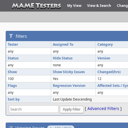
My View
View & Search
Chang
filters
Tester
Assigned To
Category
any
any
any
Status
Hide Status
Version
any
none
any
Show
Show Sticky Issues
Changed(hrs)
100
Yes
12
Flags
Regression Version
Affected Sets / S
any
any
any
Sort by
Last Update Descending
[
Advanced Filters
]
Viewing Issues