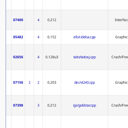
07400
4
0.212
Interfac
05482
4
0.152
efo/cidelsa.cpp
Graphic
02656
4
0.128u3
taito/taitosj.cpp
Crash/Fre
07156
2
2
0.203
dec/vt240.cpp
Graphic
07398
3
0.212
igs/goldstar.cpp
Crash/Fre