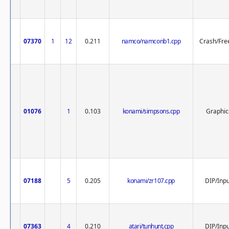
07370
1
12
0.211
namco/namconb1.cpp
Crash/Fre
01076
1
0.103
konami/simpsons.cpp
Graphic
07188
5
0.205
konami/zr107.cpp
DIP/Inp
07363
4
0.210
atari/tunhunt.cpp
DIP/Inp