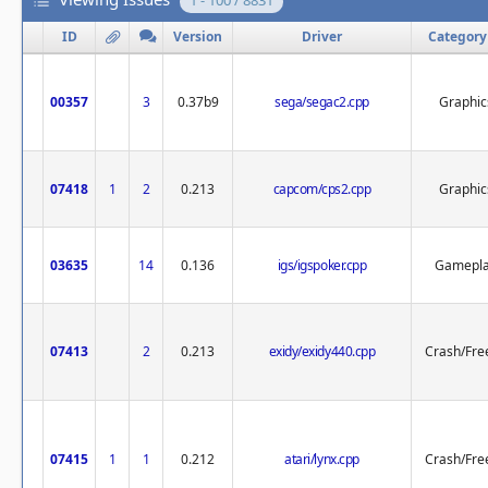
1 - 100 / 8831
ID
Version
Driver
Category
00357
3
0.37b9
sega/segac2.cpp
Graphic
07418
1
2
0.213
capcom/cps2.cpp
Graphic
03635
14
0.136
igs/igspoker.cpp
Gamepl
07413
2
0.213
exidy/exidy440.cpp
Crash/Fre
07415
1
1
0.212
atari/lynx.cpp
Crash/Fre